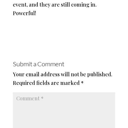
event, and they are still coming in.
Powerful!
Submit a Comment
Your email address will not be published.
Required fields are marked
*