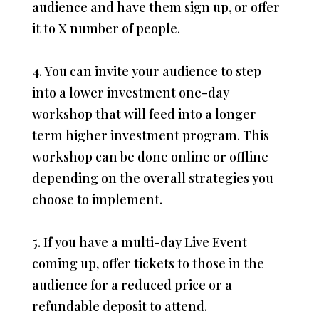
audience and have them sign up, or offer
it to X number of people.
4. You can invite your audience to step
into a lower investment one-day
workshop that will feed into a longer
term higher investment program. This
workshop can be done online or offline
depending on the overall strategies you
choose to implement.
5. If you have a multi-day Live Event
coming up, offer tickets to those in the
audience for a reduced price or a
refundable deposit to attend.