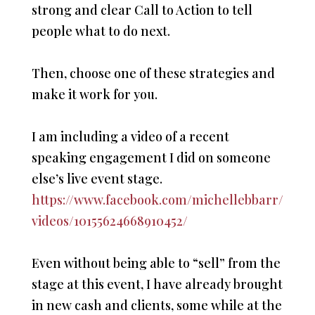
strong and clear Call to Action to tell
people what to do next.
Then, choose one of these strategies and
make it work for you.
I am including a video of a recent
speaking engagement I did on someone
else’s live event stage.
https://www.facebook.com/michellebbarr/
videos/10155624668910452/
Even without being able to “sell” from the
stage at this event, I have already brought
in new cash and clients, some while at the