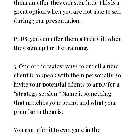
them an offer they can step into. This is a
great option when you are not able to sell
during your presentation.
PLUS, you can offer them a Free Gift when
they sign up for the training.
3. One of the fastest ways to enroll a new
client is to speak with them personally, so
invite your potential clients to apply for a
“strategy session.” Name it something
that matches your brand and what your
promise to them is.
You can offer it to everyone in the