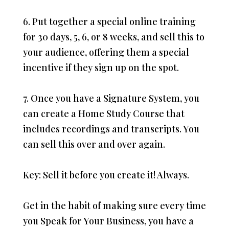
6. Put together a special online training
for 30 days, 5, 6, or 8 weeks, and sell this to
your audience, offering them a special
incentive if they sign up on the spot.
7. Once you have a Signature System, you
can create a Home Study Course that
includes recordings and transcripts. You
can sell this over and over again.
Key: Sell it before you create it! Always.
Get in the habit of making sure every time
you Speak for Your Business, you have a