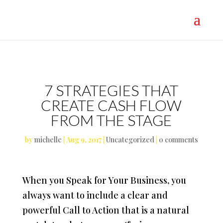
}
7 STRATEGIES THAT
CREATE CASH FLOW
FROM THE STAGE
by
michelle
|
Aug 9, 2017
|
Uncategorized
|
0 comments
When you Speak for Your Business, you
always want to include a clear and
powerful Call to Action that is a natural