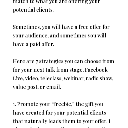
match to what you are offering your
potential clients.
Sometimes, you will have a free offer for
your audience, and sometimes you will
have a paid offer.
Here are 7 strategies you can choose from
for your next talk from stage, Facebook
Live, video, teleclass, webinar, radio show,
value post, or email.
1. Promote your “freebie,” the gift you
have created for your potential clients
that naturally leads them to your offer. I