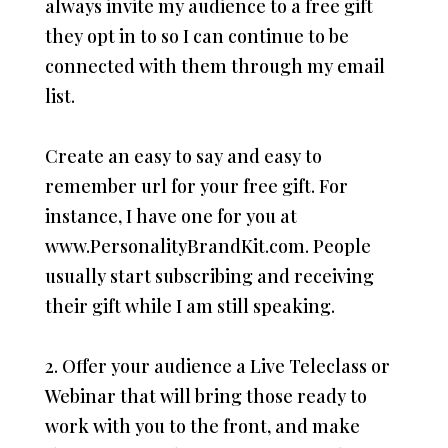
always invite my audience to a free gift
they opt in to so I can continue to be
connected with them through my email
list.
Create an easy to say and easy to
remember url for your free gift. For
instance, I have one for you at
www.PersonalityBrandKit.com. People
usually start subscribing and receiving
their gift while I am still speaking.
2. Offer your audience a Live Teleclass or
Webinar that will bring those ready to
work with you to the front, and make