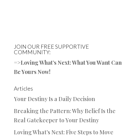
JOIN OUR FREE SUPPORTIVE
COMMUNITY:
=>
Loving What’s Next: What You Want Can
Be Yours Now!
Articles
Your Destiny Is a Daily Decision
Breaking the Pattern: Why Belief Is the
Real Gatekeeper to Your Destiny
Loving What’s Next: Five Steps to Move