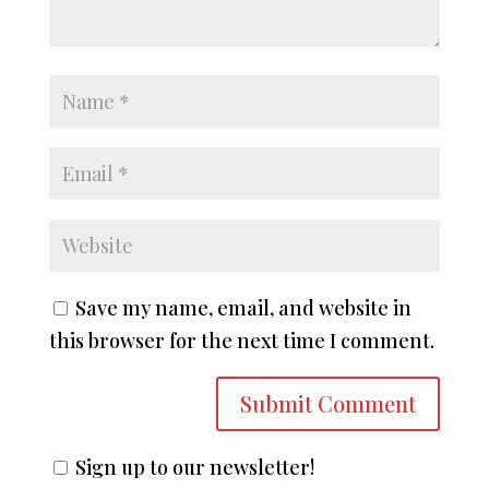
Save my name, email, and website in
this browser for the next time I comment.
Sign up to our newsletter!