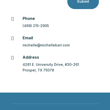
Submit
Phone

(469) 215-2905
Email

michelle@michellebarr.com
Address

4261 E. University Drive, #30-261
Prosper, TX 75078