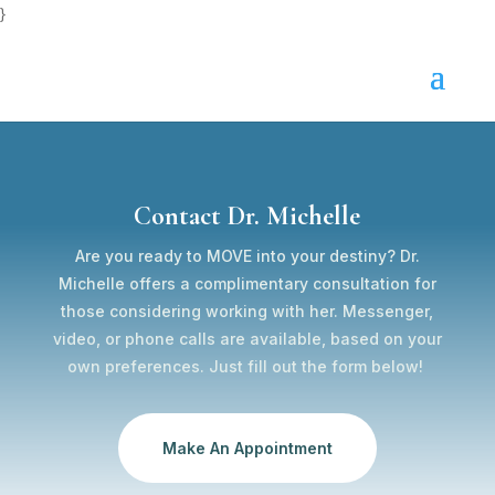
}
Contact Dr. Michelle
Are you ready to MOVE into your destiny? Dr.
Michelle offers a complimentary consultation for
those considering working with her. Messenger,
video, or phone calls are available, based on your
own preferences. Just fill out the form below!
Make An Appointment