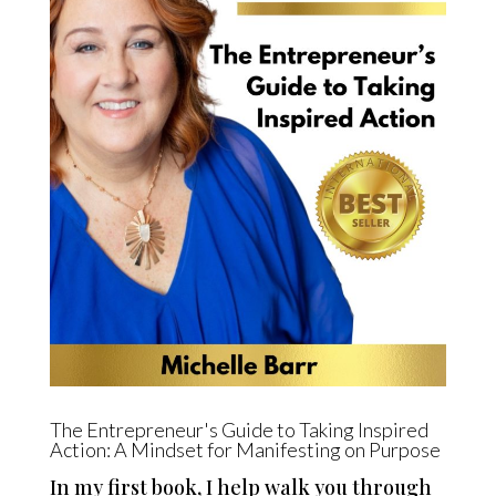
The Entrepreneur's Guide to Taking Inspired
Action: A Mindset for Manifesting on Purpose
In my first book, I help walk you through