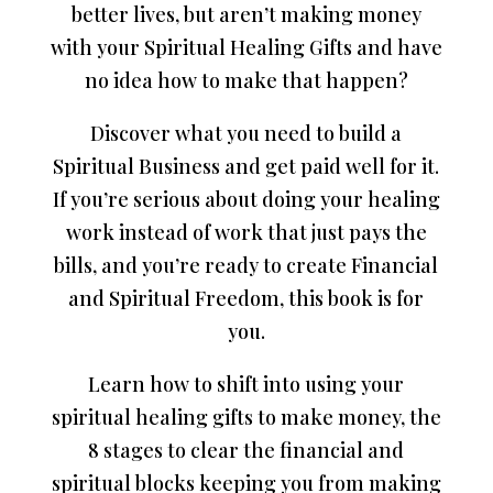
better lives, but aren’t making money
with your Spiritual Healing Gifts and have
no idea how to make that happen?
Discover what you need to build a
Spiritual Business and get paid well for it.
If you’re serious about doing your healing
work instead of work that just pays the
bills, and you’re ready to create Financial
and Spiritual Freedom, this book is for
you.
Learn how to shift into using your
spiritual healing gifts to make money, the
8 stages to clear the financial and
spiritual blocks keeping you from making