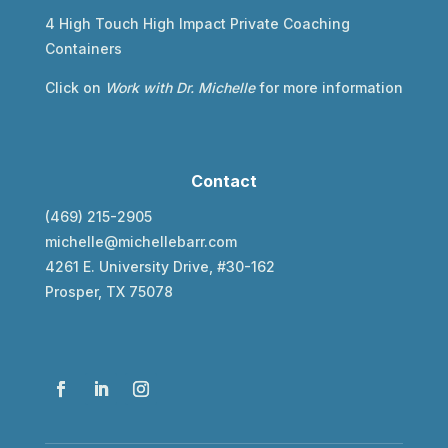
4 High Touch High Impact Private Coaching
Containers
Click on
Work with Dr. Michelle
for more information
Contact
(469) 215-2905
michelle@michellebarr.com
4261 E. University Drive, #30-162
Prosper, TX 75078