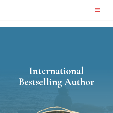
}
International
Bestselling Author