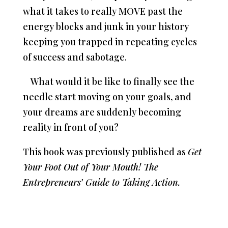
what it takes to really MOVE past the
energy blocks and junk in your history
keeping you trapped in repeating cycles
of success and sabotage.
What would it be like to finally see the
needle start moving on your goals, and
your dreams are suddenly becoming
reality in front of you?
This book was previously published as
Get
Your Foot Out of Your Mouth! The
Entrepreneurs’ Guide to Taking Action.