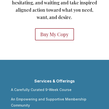
hesitating, and waiting and take inspired
aligned action toward what you need,
want, and desire.
Buy My Copy
Services & Offerings
A Carefully Curated 9-Week Course
An Empowering and Supportive Membership
Community