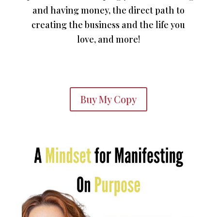
and having money, the direct path to
creating the business and the life you
love, and more!
Buy My Copy