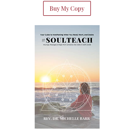
Buy My Copy