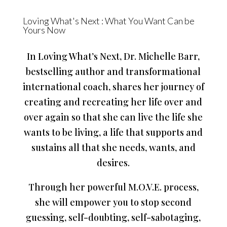
Loving What's Next : What You Want Can be
Yours Now
In Loving What’s Next, Dr. Michelle Barr,
bestselling author and transformational
international coach, shares her journey of
creating and recreating her life over and
over again so that she can live the life she
wants to be living, a life that supports and
sustains all that she needs, wants, and
desires.
Through her powerful M.O.V.E. process,
she will empower you to stop second
guessing, self-doubting, self-sabotaging,