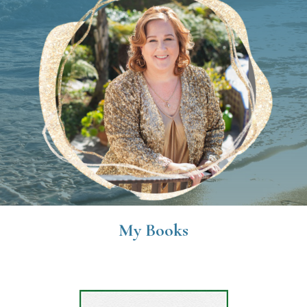
My Books