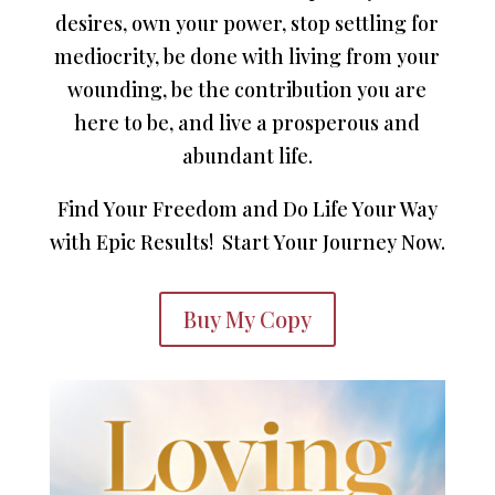
desires, own your power, stop settling for
mediocrity, be done with living from your
wounding, be the contribution you are
here to be, and live a prosperous and
abundant life.
Find Your Freedom and Do Life Your Way
with Epic Results! Start Your Journey Now.
Buy My Copy