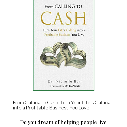
From Calling to Cash: Turn Your Life's Calling
into a Profitable Business You Love
Do you dream of helping people live