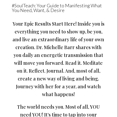
#SoulTeach: Your Guide to Manifesting What
You Need, Want, & Desire
Your Epic Results Start Here! Inside you is
everything you need to show up, be you,
and live an extraordinary life of your own
creation. Dr. Michelle Barr shares with
you daily an energetic transmission that
will move you forward. Read it. Meditate
on it. Reflect. Journal. And, most of all,
create a new way of living and being.
Journey with her for a year, and watch
what happens!
The world needs you. Most of all, YOU
need YOU! It’s time to tap into your