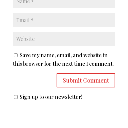
Save my name, email, and website in
this browser for the next time I comment.
Sign up to our newsletter!