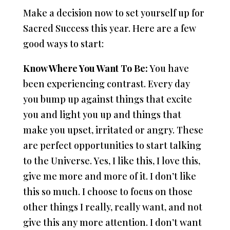
Make a decision now to set yourself up for
Sacred Success this year. Here are a few
good ways to start:
Know Where You Want To Be:
You have
been experiencing contrast. Every day
you bump up against things that excite
you and light you up and things that
make you upset, irritated or angry. These
are perfect opportunities to start talking
to the Universe. Yes, I like this, I love this,
give me more and more of it. I don’t like
this so much. I choose to focus on those
other things I really, really want, and not
give this any more attention. I don’t want