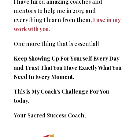
I have hired amazing coaches and
mentors to help me in 2017, and
everything I learn from them,
I use in my
work with you
.
One more thing that is essential!
Keep Showing Up For Yourself Every Day
and Trust That You Have Exactly What You
Need In Every Moment.
This is
My Coach’s Challenge For You
today.
Your Sacred Success Coach,