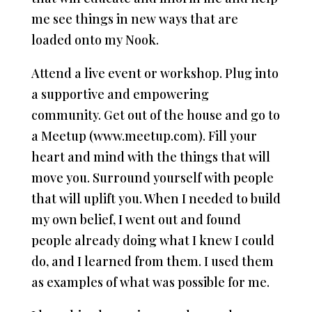
me see things in new ways that are
loaded onto my Nook.
Attend a live event or workshop. Plug into
a supportive and empowering
community. Get out of the house and go to
a Meetup (www.meetup.com). Fill your
heart and mind with the things that will
move you. Surround yourself with people
that will uplift you. When I needed to build
my own belief, I went out and found
people already doing what I knew I could
do, and I learned from them. I used them
as examples of what was possible for me.