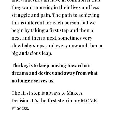
they want more joy in their lives and less
struggle and pain. The path to achieving
this is different for each person, but we
begin by taking a first step and then a
next and then a next, sometimes very
slow baby steps, and every now and then a
big audacious leap.
The key is to keep moving toward our
dreams and desires and away from what
no longer serves us.
The first step is always to Make A
Decision. It’s the first step in my M.O.V.E.
Process.