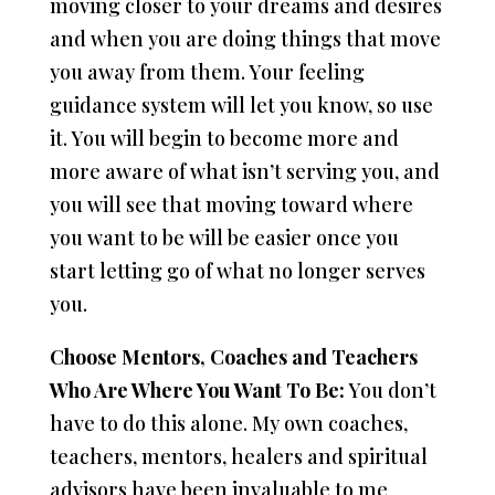
moving closer to your dreams and desires
and when you are doing things that move
you away from them. Your feeling
guidance system will let you know, so use
it. You will begin to become more and
more aware of what isn’t serving you, and
you will see that moving toward where
you want to be will be easier once you
start letting go of what no longer serves
you.
Choose Mentors, Coaches and Teachers
Who Are Where You Want To Be:
You don’t
have to do this alone. My own coaches,
teachers, mentors, healers and spiritual
advisors have been invaluable to me