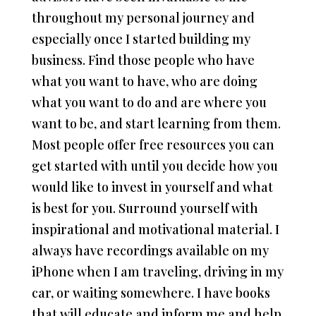
throughout my personal journey and
especially once I started building my
business. Find those people who have
what you want to have, who are doing
what you want to do and are where you
want to be, and start learning from them.
Most people offer free resources you can
get started with until you decide how you
would like to invest in yourself and what
is best for you. Surround yourself with
inspirational and motivational material. I
always have recordings available on my
iPhone when I am traveling, driving in my
car, or waiting somewhere. I have books
that will educate and inform me and help