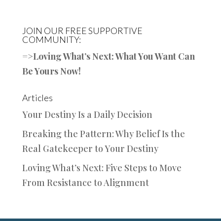
JOIN OUR FREE SUPPORTIVE
COMMUNITY:
=>
Loving What’s Next: What You Want Can
Be Yours Now!
Articles
Your Destiny Is a Daily Decision
Breaking the Pattern: Why Belief Is the
Real Gatekeeper to Your Destiny
Loving What’s Next: Five Steps to Move
From Resistance to Alignment