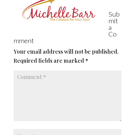
Sub
mit
a
Co
mment
Your email address will not be published.
Required fields are marked
*