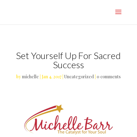
}
Set Yourself Up For Sacred
Success
by
michelle
|
Jan 4, 2017
|
Uncategorized
|
0 comments