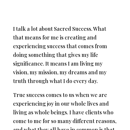
I talk a lot about Sacred Success. What
that means for me is creating and
experiencing success that comes from
doing something that gives my life
significance. It means I am living my
vision, my mission, my dreams and my
truth through what I do every day.
True success comes to us when we are
experiencing joy in our whole lives and
living as whole beings. I have clients who
come to me for so many different reasons,
and what they all have in common is that