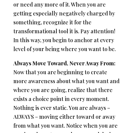
or need any more of it. When you are
getting especially negatively charged by
something, recognize it for the
transformational tool it is. Pay attention!
In this way, you begin to anchor at every
level of your being where you want to be.
Always Move Toward, Never Away From:
Now that you are beginning to create
more awareness about what you want and
where you are going, realize that there
exists a choice point in every moment.
Nothing is ever static. You are always –
ALWAYS – moving either toward or away
from what you want. Notice when you are