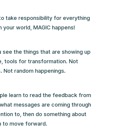
to take responsibility for everything
in your world, MAGIC happens!
 see the things that are showing up
e, tools for transformation. Not
. Not random happenings.
ople learn to read the feedback from
 what messages are coming through
ention to, then do something about
 to move forward.