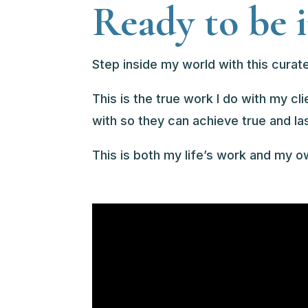
Ready to be 
Step inside my world with this curate
This is the true work I do with my cl
with so they can achieve true and la
This is both my life’s work and my 