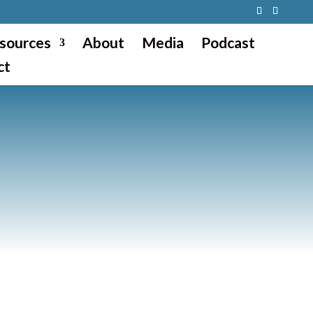
sources
About
Media
Podcast
ct