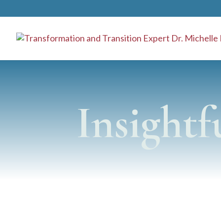
}
Insightf