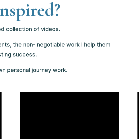
inspired?
d collection of videos.
ients, the non- negotiable work I help them
sting success.
own personal journey work.