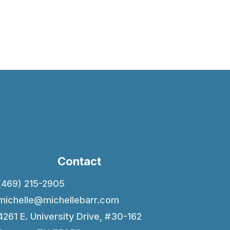
Contact
(469) 215-2905
michelle@michellebarr.com
4261 E. University Drive, #30-162