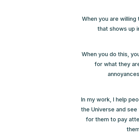
When you are willing 
that shows up 
When you do this, you
for what they ar
annoyances
In my work, I help pe
the Universe and see
for them to pay att
them