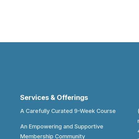
Services & Offerings
A Carefully Curated 9-Week Course
An Empowering and Supportive
Membership Community