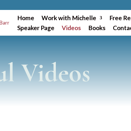
Home
Work with Michelle
Free Re
Speaker Page
Videos
Books
Conta
ul Videos