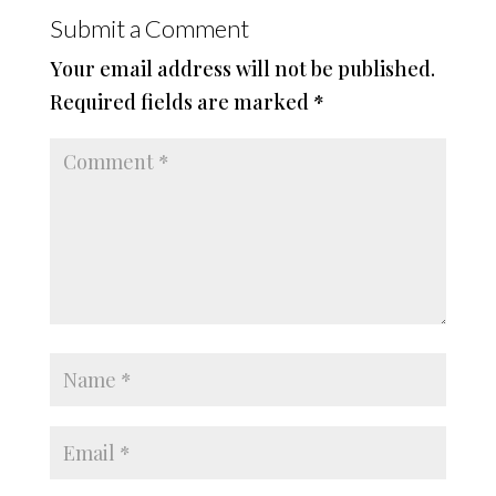
Submit a Comment
Your email address will not be published.
Required fields are marked
*