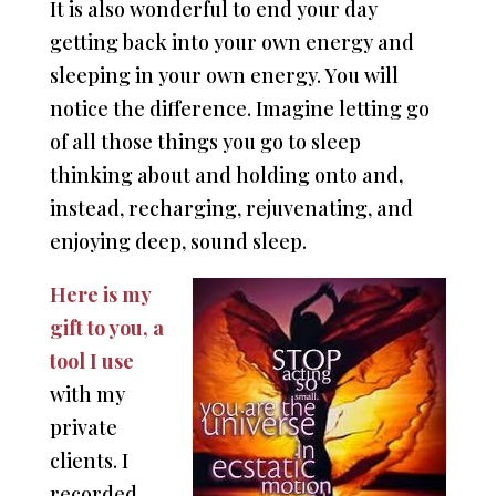
It is also wonderful to end your day
getting back into your own energy and
sleeping in your own energy. You will
notice the difference. Imagine letting go
of all those things you go to sleep
thinking about and holding onto and,
instead, recharging, rejuvenating, and
enjoying deep, sound sleep.
Here is my
gift to you, a
tool I use
with my
private
clients. I
recorded