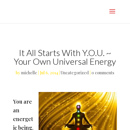
}
It All Starts With Y.O.U. ~
Your Own Universal Energy
by
michelle
|
Jul 6, 2014
|
Uncategorized
|
0 comments
You are
an
energet
ic being.