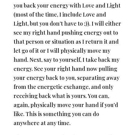
you back your energy with Love and Light
(most of the time, I include Love and
Light, but you don’t have to ;)). I will either
see my right hand pushing energy out to
that person or situation as I return it and
let go of it or I will physically move my
hand. Next, say to yourself, I take back my
energy. See your right hand now pulling
your energy back to you, separating away
from the energetic exchange, and only
receiving back what is yours. You can,
again, physically move your hand if you’d
like. This is something you can do
anywhere at any time.