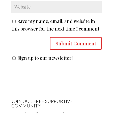
Save my name, email, and website in
this browser for the next time I comment.
Sign up to our newsletter!
JOIN OUR FREE SUPPORTIVE
COMMUNITY: