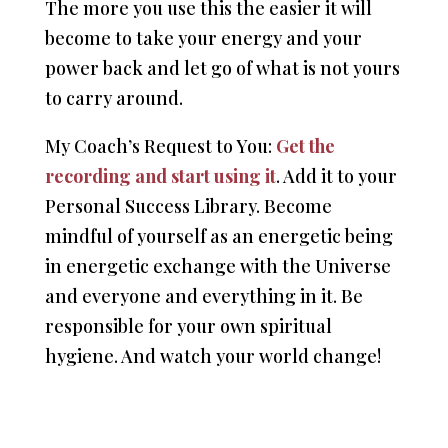
The more you use this the easier it will
become to take your energy and your
power back and let go of what is not yours
to carry around.
My Coach’s Request to You:
Get the
recording and start using it
. Add it to your
Personal Success Library. Become
mindful of yourself as an energetic being
in energetic exchange with the Universe
and everyone and everything in it. Be
responsible for your own spiritual
hygiene. And watch your world change!