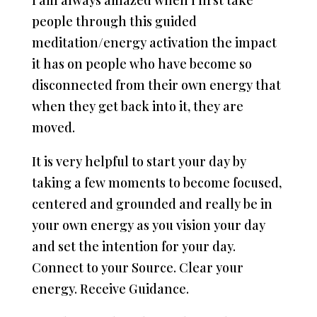
I am always amazed when I first take
people through this guided
meditation/energy activation the impact
it has on people who have become so
disconnected from their own energy that
when they get back into it, they are
moved.
It is very helpful to start your day by
taking a few moments to become focused,
centered and grounded and really be in
your own energy as you vision your day
and set the intention for your day.
Connect to your Source. Clear your
energy. Receive Guidance.