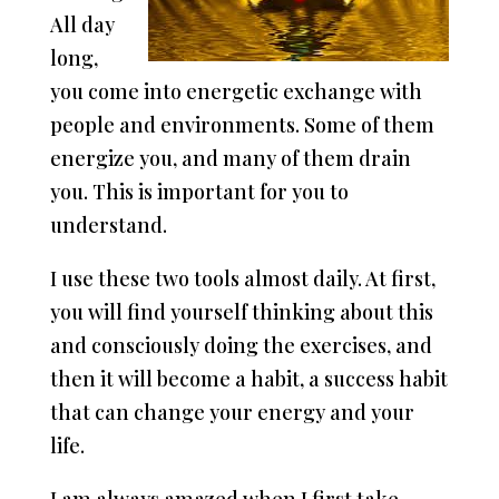
All day
long,
you come into energetic exchange with
people and environments. Some of them
energize you, and many of them drain
you. This is important for you to
understand.
I use these two tools almost daily. At first,
you will find yourself thinking about this
and consciously doing the exercises, and
then it will become a habit, a success habit
that can change your energy and your
life.