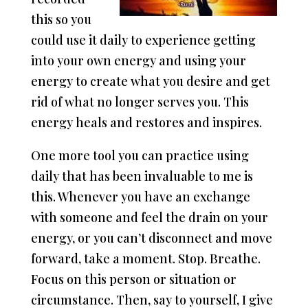
this so you
could use it daily to experience getting
into your own energy and using your
energy to create what you desire and get
rid of what no longer serves you. This
energy heals and restores and inspires.
One more tool you can practice using
daily that has been invaluable to me is
this. Whenever you have an exchange
with someone and feel the drain on your
energy, or you can’t disconnect and move
forward, take a moment. Stop. Breathe.
Focus on this person or situation or
circumstance. Then, say to yourself, I give