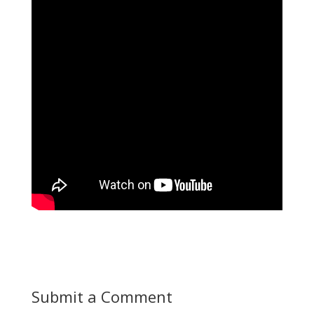
Submit a Comment