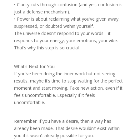
• Clarity cuts through confusion (and yes, confusion is
just a defense mechanism).
• Power is about reclaiming what you’ve given away,
suppressed, or doubted within yourself.
The universe doesn’t respond to your words—it
responds to your energy, your emotions, your vibe.
That’s why this step is so crucial.
What’s Next for You
If you’ve been doing the inner work but not seeing
results, maybe it’s time to stop waiting for the perfect
moment and start moving. Take new action, even if it
feels uncomfortable. Especially if it feels
uncomfortable.
Remember: if you have a desire, then a way has
already been made. That desire wouldn’t exist within
you if it wasn’t already possible for you.