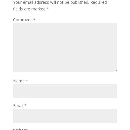
Your email address will not be published.
Required
fields are marked
*
Comment
*
Name
*
Email
*