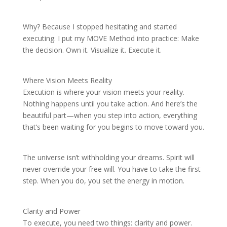
Why? Because I stopped hesitating and started
executing. I put my MOVE Method into practice: Make
the decision. Own it. Visualize it. Execute it.
Where Vision Meets Reality
Execution is where your vision meets your reality.
Nothing happens until you take action. And here’s the
beautiful part—when you step into action, everything
that’s been waiting for you begins to move toward you.
The universe isn’t withholding your dreams. Spirit will
never override your free will. You have to take the first
step. When you do, you set the energy in motion.
Clarity and Power
To execute, you need two things: clarity and power.