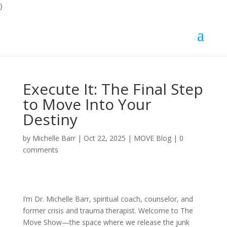
}
Execute It: The Final Step
to Move Into Your
Destiny
by
Michelle Barr
|
Oct 22, 2025
|
MOVE Blog
|
0
comments
I’m Dr. Michelle Barr, spiritual coach, counselor, and
former crisis and trauma therapist. Welcome to The
Move Show—the space where we release the junk