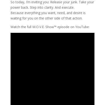
So today, I’m inviting you: Release your junk. Take your
power back. Step into clarity. And execute.
Because everything you want, need, and desire is
waiting for you on the other side of that action.
Watch the full M.O.V.E. Show™ episode on YouTube: