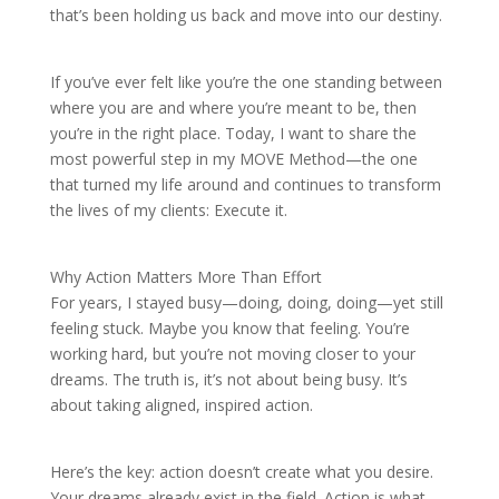
that’s been holding us back and move into our destiny.
If you’ve ever felt like you’re the one standing between
where you are and where you’re meant to be, then
you’re in the right place. Today, I want to share the
most powerful step in my MOVE Method—the one
that turned my life around and continues to transform
the lives of my clients: Execute it.
Why Action Matters More Than Effort
For years, I stayed busy—doing, doing, doing—yet still
feeling stuck. Maybe you know that feeling. You’re
working hard, but you’re not moving closer to your
dreams. The truth is, it’s not about being busy. It’s
about taking aligned, inspired action.
Here’s the key: action doesn’t create what you desire.
Your dreams already exist in the field. Action is what