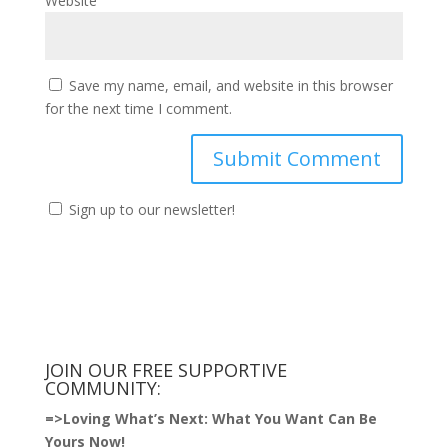
Website
Save my name, email, and website in this browser
for the next time I comment.
Sign up to our newsletter!
JOIN OUR FREE SUPPORTIVE
COMMUNITY:
=>
Loving What’s Next: What You Want Can Be
Yours Now!