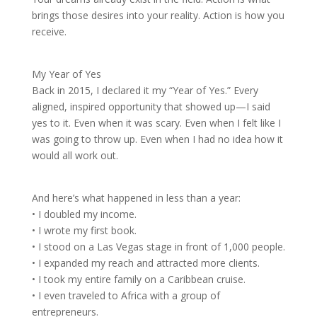
brings those desires into your reality. Action is how you
receive.
My Year of Yes
Back in 2015, I declared it my “Year of Yes.” Every
aligned, inspired opportunity that showed up—I said
yes to it. Even when it was scary. Even when I felt like I
was going to throw up. Even when I had no idea how it
would all work out.
And here’s what happened in less than a year:
• I doubled my income.
• I wrote my first book.
• I stood on a Las Vegas stage in front of 1,000 people.
• I expanded my reach and attracted more clients.
• I took my entire family on a Caribbean cruise.
• I even traveled to Africa with a group of
entrepreneurs.