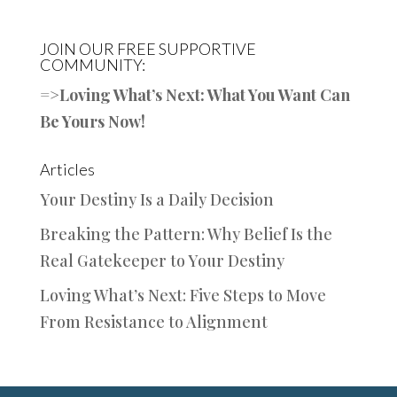
JOIN OUR FREE SUPPORTIVE
COMMUNITY:
=>
Loving What’s Next: What You Want Can
Be Yours Now!
Articles
Your Destiny Is a Daily Decision
Breaking the Pattern: Why Belief Is the
Real Gatekeeper to Your Destiny
Loving What’s Next: Five Steps to Move
From Resistance to Alignment