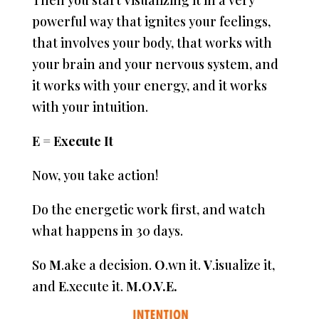
Then you start Visualizing it in a very
powerful way that ignites your feelings,
that involves your body, that works with
your brain and your nervous system, and
it works with your energy, and it works
with your intuition.
E = Execute It
Now, you take action!
Do the energetic work first, and watch
what happens in 30 days.
So
M
.ake a decision.
O
.wn it.
V
.isualize it,
and
E
.xecute it.
M.O.V.E.