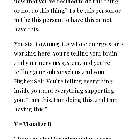
now that you’ve decided to do this thing
or not do this thing? To be this person or
not be this person, to have this or not
have this.
You start owning it. A whole energy starts
working here. You’re telling your brain
and your nervous system, and you’re
telling your subconscious and your
Higher Self. You’re telling everything
inside you, and everything supporting
you, “I am this, I am doing this, and I am
having this.”
V = Visualize It