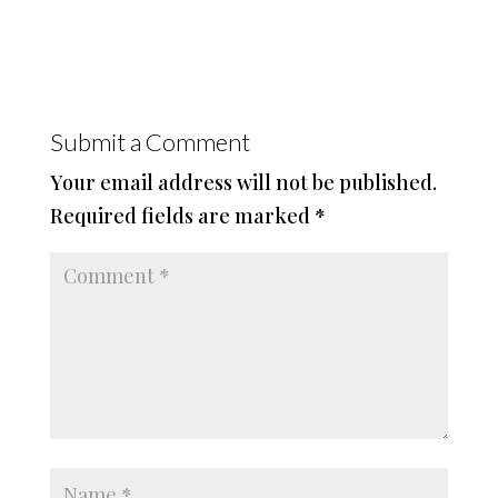
Submit a Comment
Your email address will not be published.
Required fields are marked
*