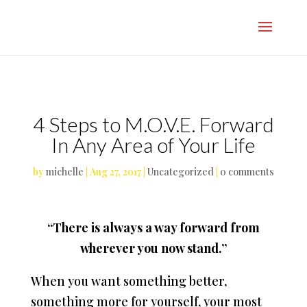
}
4 Steps to M.O.V.E. Forward
In Any Area of Your Life
by
michelle
|
Aug 27, 2017
|
Uncategorized
|
0 comments
“There is always a way forward from
wherever you now stand.”
When you want something better,
something more for yourself, your most