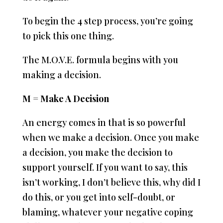
To begin the 4 step process, you’re going
to pick this one thing.
The M.O.V.E. formula begins with you
making a decision.
M = Make A Decision
An energy comes in that is so powerful
when we make a decision. Once you make
a decision, you make the decision to
support yourself. If you want to say, this
isn’t working, I don’t believe this, why did I
do this, or you get into self-doubt, or
blaming, whatever your negative coping