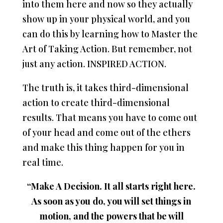
into them here and now so they actually
show up in your physical world, and you
can do this by learning how to Master the
Art of Taking Action. But remember, not
just any action. INSPIRED ACTION.
The truth is, it takes third-dimensional
action to create third-dimensional
results. That means you have to come out
of your head and come out of the ethers
and make this thing happen for you in
real time.
“Make A Decision. It all starts right here.
As soon as you do, you will set things in
motion, and the powers that be will