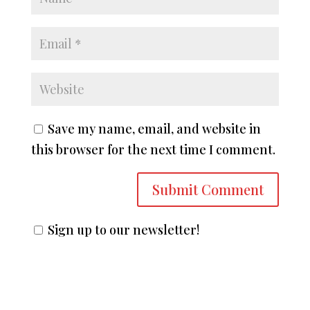
Save my name, email, and website in
this browser for the next time I comment.
Sign up to our newsletter!