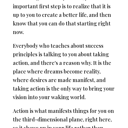
important first step is to realize that it is
up to you to create a better life, and then
know that you can do that starting right
now.
Everybody who teaches about success
principles is talking to you about taking
action, and there’s a reason why. It is the
place where dreams become reality,
where desires are made manifest, and
taking action is the only way to bring your
vision into your waking world.
Action is what manifests things for you on
the third-dimensional plane, right here,