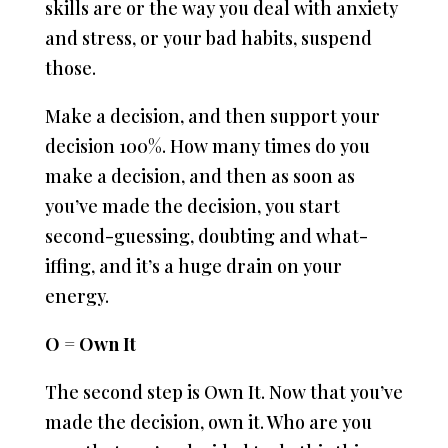
skills are or the way you deal with anxiety
and stress, or your bad habits, suspend
those.
Make a decision, and then support your
decision 100%. How many times do you
make a decision, and then as soon as
you’ve made the decision, you start
second-guessing, doubting and what-
iffing, and it’s a huge drain on your
energy.
O = Own It
The second step is Own It. Now that you’ve
made the decision, own it. Who are you