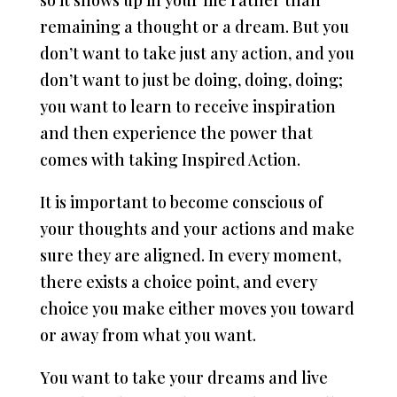
so it shows up in your life rather than
remaining a thought or a dream. But you
don’t want to take just any action, and you
don’t want to just be doing, doing, doing;
you want to learn to receive inspiration
and then experience the power that
comes with taking Inspired Action.
It is important to become conscious of
your thoughts and your actions and make
sure they are aligned. In every moment,
there exists a choice point, and every
choice you make either moves you toward
or away from what you want.
You want to take your dreams and live