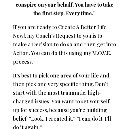
conspire on your behalf. You have to take
the first step. Every time.”
If you are ready to Create A Better Life
Now!, my Coach’s Request to you is to
make a Decision to do so and then get into
Action. You can do this using my M.O.V.E.
process.
It’s best to pick one area of your life and
then pick one very specific thing. Don’t
start with the most traumatic, high-
charged issues. You want to set yourself
up for success, because you’re building
belief. “Look, I created it.” “I can do it. I’ll
do it again.”