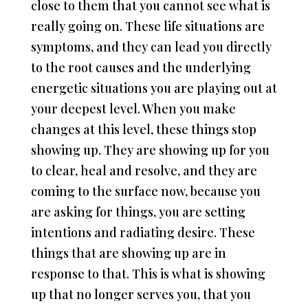
close to them that you cannot see what is
really going on. These life situations are
symptoms, and they can lead you directly
to the root causes and the underlying
energetic situations you are playing out at
your deepest level. When you make
changes at this level, these things stop
showing up. They are showing up for you
to clear, heal and resolve, and they are
coming to the surface now, because you
are asking for things, you are setting
intentions and radiating desire. These
things that are showing up are in
response to that. This is what is showing
up that no longer serves you, that you