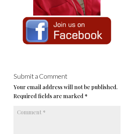
Submit a Comment
Your email address will not be published.
Required fields are marked
*