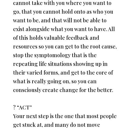
cannot take with you where you want to
go, that you cannot hold onto as who you
want to be, and that will not be able to
exist alongside what you want to have. All
of this holds valuable feedback and
resources so you can get to the root cause,
stop the symptomology that is the
repeating life situations showing up in
their varied forms, and get to the core of
what is really going on, so you can
consciously create change for the better.
?
“ACT”
Your next step is the one that most people
get stuck at, and many do not move