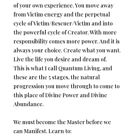
of your own experience. You move away
from Victim energy and the perpetual
cycle of Victim/Rescuer/Victim and into
the powerful cycle of Creator. With more
responsibility comes more power. And it is
always your choice. Create what you want.
Live the life you desire and dream of.
This is what I call Quantum Living, and
these are the 5 stages, the natural
progression you move through to come to
this place of Divine Power and Divine
Abundance.
We must become the Master before we
can Manifest. Learn to: