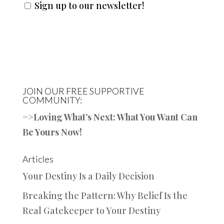
Sign up to our newsletter!
JOIN OUR FREE SUPPORTIVE
COMMUNITY:
=>
Loving What’s Next: What You Want Can
Be Yours Now!
Articles
Your Destiny Is a Daily Decision
Breaking the Pattern: Why Belief Is the
Real Gatekeeper to Your Destiny