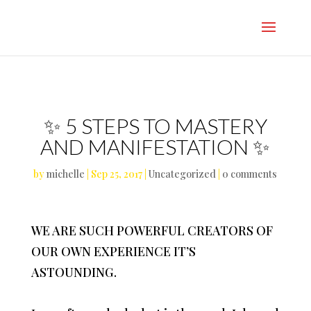
}
✨ 5 STEPS TO MASTERY
AND MANIFESTATION ✨
by
michelle
|
Sep 25, 2017
|
Uncategorized
|
0 comments
WE ARE SUCH POWERFUL CREATORS OF
OUR OWN EXPERIENCE IT’S
ASTOUNDING.