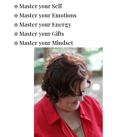
❇️
Master your Self
❇️
Master your Emotions
❇️
Master your Energy
❇️
Master your Gifts
❇️
Master your Mindset