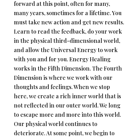
forward at this point, often for many,
many years, sometimes for a lifetime. You
must take new action and get new results.
Learn to read the feedback, do your work
in the physical third-dimensional world,
and allow the Universal Energy to work
with you and for you. Energy Healing
works in the Fifth Dimension. The Fourth
Dimension is where we work with our
thoughts and feelings. When we stop
here, we create a rich inner world that is
not reflected in our outer world. We long
to escape more and more into this world.
Our physical world continues to
deteriorate. At some point, we begin to