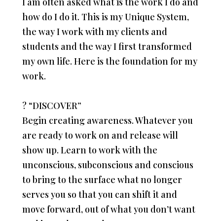
I am often asked what is the work I do and
how do I do it. This is my Unique System,
the way I work with my clients and
students and the way I first transformed
my own life. Here is the foundation for my
work.
?
“DISCOVER”
Begin creating awareness. Whatever you
are ready to work on and release will
show up. Learn to work with the
unconscious, subconscious and conscious
to bring to the surface what no longer
serves you so that you can shift it and
move forward, out of what you don’t want