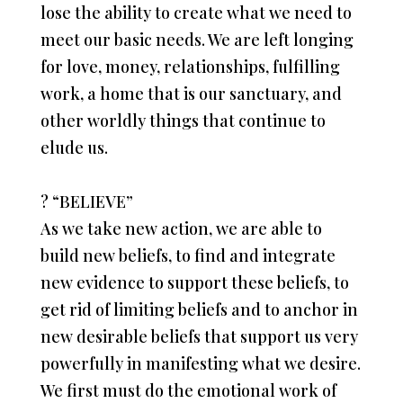
lose the ability to create what we need to
meet our basic needs. We are left longing
for love, money, relationships, fulfilling
work, a home that is our sanctuary, and
other worldly things that continue to
elude us.
?
“BELIEVE”
As we take new action, we are able to
build new beliefs, to find and integrate
new evidence to support these beliefs, to
get rid of limiting beliefs and to anchor in
new desirable beliefs that support us very
powerfully in manifesting what we desire.
We first must do the emotional work of