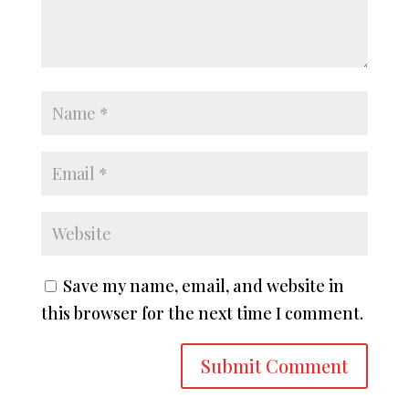
Save my name, email, and website in
this browser for the next time I comment.