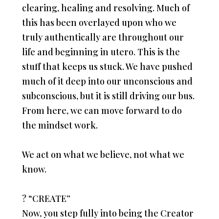
clearing, healing and resolving. Much of
this has been overlayed upon who we
truly authentically are throughout our
life and beginning in utero. This is the
stuff that keeps us stuck. We have pushed
much of it deep into our unconscious and
subconscious, but it is still driving our bus.
From here, we can move forward to do
the mindset work.
We act on what we believe, not what we
know.
?
“CREATE”
Now, you step fully into being the Creator