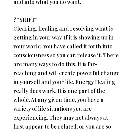
and into what you do want.
?
“SHIFT”
Clearing, healing and resolving what is
getting in your way. If it is showing up in
your world, you have called it forth into
consciousness so you can release it. There
are many ways to do this. It is far-
reaching and will create powerful change
in yourself and your life. Energy Healing
really does work. It is one part of the
whole. At any given time, you have a
variety of life situations you are
experiencing. They may not always at
first appear to be related, or you are so