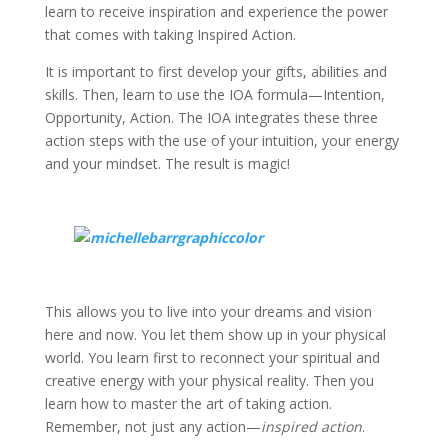
learn to receive inspiration and experience the power
that comes with taking Inspired Action.
It is important to first develop your gifts, abilities and
skills. Then, learn to use the IOA formula—Intention,
Opportunity, Action. The IOA integrates these three
action steps with the use of your intuition, your energy
and your mindset. The result is magic!
This allows you to live into your dreams and vision
here and now. You let them show up in your physical
world. You learn first to reconnect your spiritual and
creative energy with your physical reality. Then you
learn how to master the art of taking action.
Remember, not just any action—
inspired action
.