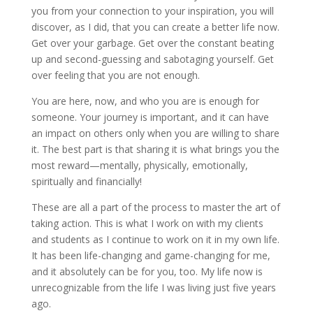
you from your connection to your inspiration, you will
discover, as I did, that you can create a better life now.
Get over your garbage. Get over the constant beating
up and second-guessing and sabotaging yourself. Get
over feeling that you are not enough.
You are here, now, and who you are is enough for
someone. Your journey is important, and it can have
an impact on others only when you are willing to share
it. The best part is that sharing it is what brings you the
most reward—mentally, physically, emotionally,
spiritually and financially!
These are all a part of the process to master the art of
taking action. This is what I work on with my clients
and students as I continue to work on it in my own life.
It has been life-changing and game-changing for me,
and it absolutely can be for you, too. My life now is
unrecognizable from the life I was living just five years
ago.