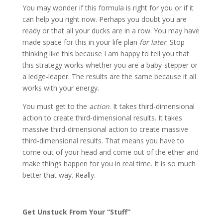
You may wonder if this formula is right for you or if it
can help you right now. Perhaps you doubt you are
ready or that all your ducks are in a row. You may have
made space for this in your life plan
for later
. Stop
thinking like this because I am happy to tell you that
this strategy works whether you are a baby-stepper or
a ledge-leaper. The results are the same because it all
works with your energy.
You must get to the
action
. It takes third-dimensional
action to create third-dimensional results. It takes
massive third-dimensional action to create massive
third-dimensional results. That means you have to
come out of your head and come out of the ether and
make things happen for you in real time. It is so much
better that way. Really.
Get Unstuck From Your “Stuff”