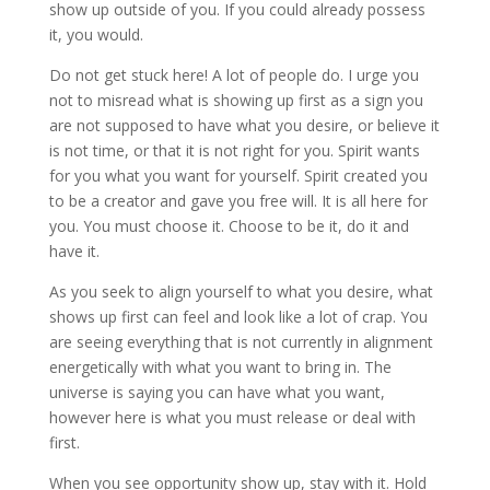
show up outside of you. If you could already possess
it, you would.
Do not get stuck here! A lot of people do. I urge you
not to misread what is showing up first as a sign you
are not supposed to have what you desire, or believe it
is not time, or that it is not right for you. Spirit wants
for you what you want for yourself. Spirit created you
to be a creator and gave you free will. It is all here for
you. You must choose it. Choose to be it, do it and
have it.
As you seek to align yourself to what you desire, what
shows up first can feel and look like a lot of crap. You
are seeing everything that is not currently in alignment
energetically with what you want to bring in. The
universe is saying you can have what you want,
however here is what you must release or deal with
first.
When you see opportunity show up, stay with it. Hold