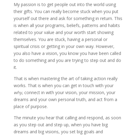
My passion is to get people out into the world using
their gifts. You can really become stuck when you put
yourself out there and ask for something in return. This
is when all your programs, beliefs, patterns and habits
related to your value and your worth start showing
themselves. You are stuck, having a personal or
spiritual crisis or getting in your own way. However,
you also have a vision, you know you have been called
to do something and you are trying to step out and do
it.
That is when mastering the art of taking action really
works. That is when you can get in touch with your
why
, connect in with your vision, your mission, your
dreams and your own personal truth, and act from a
place of purpose.
The minute you hear that calling and respond, as soon
as you step out and step up, when you have big
dreams and big visions, you set big goals and