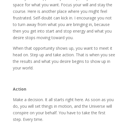
space for what you want. Focus your will and stay the
course. Here is another place where you might feel
frustrated. Self-doubt can kick in. I encourage you not
to turn away from what you are bringing in, because
then you get into start and stop energy and what you
desire stops moving toward you.
When that opportunity shows up, you want to meet it
head on. Step up and take action. That is when you see
the results and what you desire begins to show up in
your world.
Action
Make a decision. It all starts right here. As soon as you
do, you will set things in motion, and the Universe will
conspire on your behalf. You have to take the first
step. Every time.