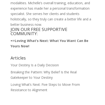
modalities. Michelle’s overall training, education, and
experience has made her a personal transformation
specialist. She serves her clients and students
holistically, so they truly can create a better life and a
better business now.
JOIN OUR FREE SUPPORTIVE
COMMUNITY:
=>
Loving What’s Next: What You Want Can Be
Yours Now!
Articles
Your Destiny Is a Daily Decision
Breaking the Pattern: Why Belief Is the Real
Gatekeeper to Your Destiny
Loving What’s Next: Five Steps to Move From
Resistance to Alignment