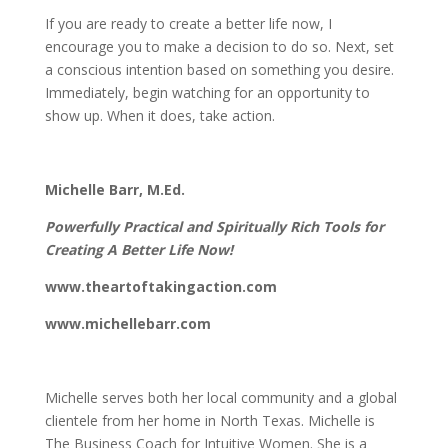
If you are ready to create a better life now, I
encourage you to make a decision to do so. Next, set
a conscious intention based on something you desire.
Immediately, begin watching for an opportunity to
show up. When it does, take action.
Michelle Barr, M.Ed.
Powerfully Practical and Spiritually Rich Tools for
Creating A Better Life Now!
www.theartoftakingaction.com
www.michellebarr.com
Michelle serves both her local community and a global
clientele from her home in North Texas. Michelle is
The Business Coach for Intuitive Women. She is a