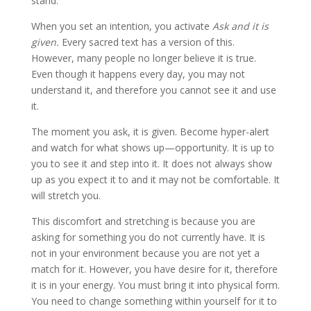
stand.
When you set an intention, you activate
Ask and it is
given.
Every sacred text has a version of this.
However, many people no longer believe it is true.
Even though it happens every day, you may not
understand it, and therefore you cannot see it and use
it.
The moment you ask, it is given. Become hyper-alert
and watch for what shows up—opportunity. It is up to
you to see it and step into it. It does not always show
up as you expect it to and it may not be comfortable. It
will stretch you.
This discomfort and stretching is because you are
asking for something you do not currently have. It is
not in your environment because you are not yet a
match for it. However, you have desire for it, therefore
it is in your energy. You must bring it into physical form.
You need to change something within yourself for it to