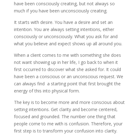
have been consciously creating, but not always so
much if you have been unconsciously creating.
It starts with desire. You have a desire and set an
intention. You are always setting intentions, either
consciously or unconsciously. What you ask for and
what you believe and expect shows up all around you.
When a client comes to me with something she does
not want showing up in her life, I go back to when it
first occurred to discover what she asked for. It could
have been a conscious or an unconscious request. We
can always find a starting point that first brought the
energy of this into physical form.
The key is to become more and more conscious about
setting intentions. Get clarity and become centered,
focused and grounded. The number one thing that
people come to me with is confusion. Therefore, your
first step is to transform your confusion into clarity.