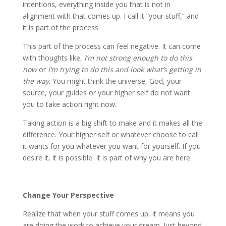
intentions, everything inside you that is not in
alignment with that comes up. I call it “your stuff,” and
it is part of the process.
This part of the process can feel negative. It can come
with thoughts like,
I’m not strong enough to do this
now
or
I’m trying to do this and look what’s getting in
the way
. You might think the universe, God, your
source, your guides or your higher self do not want
you to take action right now.
Taking action is a big shift to make and it makes all the
difference. Your higher self or whatever choose to call
it wants for you whatever you want for yourself. If you
desire it, it is possible. It is part of why you are here.
Change Your Perspective
Realize that when your stuff comes up, it means you
are doing the work to achieve your dream. Just beyond