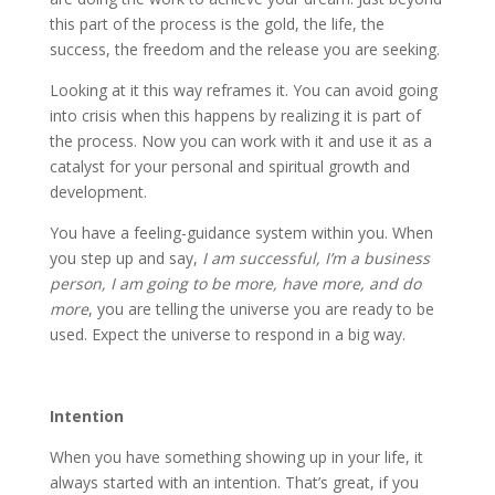
this part of the process is the gold, the life, the
success, the freedom and the release you are seeking.
Looking at it this way reframes it. You can avoid going
into crisis when this happens by realizing it is part of
the process. Now you can work with it and use it as a
catalyst for your personal and spiritual growth and
development.
You have a feeling-guidance system within you. When
you step up and say,
I am successful, I’m a business
person, I am going to be more, have more, and do
more
, you are telling the universe you are ready to be
used. Expect the universe to respond in a big way.
Intention
When you have something showing up in your life, it
always started with an intention. That’s great, if you