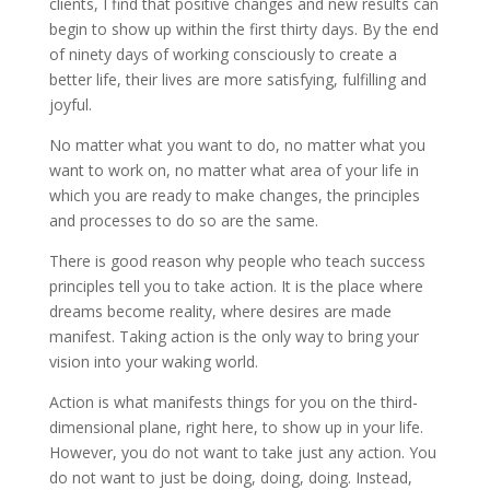
clients, I find that positive changes and new results can
begin to show up within the first thirty days. By the end
of ninety days of working consciously to create a
better life, their lives are more satisfying, fulfilling and
joyful.
No matter what you want to do, no matter what you
want to work on, no matter what area of your life in
which you are ready to make changes, the principles
and processes to do so are the same.
There is good reason why people who teach success
principles tell you to take action. It is the place where
dreams become reality, where desires are made
manifest. Taking action is the only way to bring your
vision into your waking world.
Action is what manifests things for you on the third-
dimensional plane, right here, to show up in your life.
However, you do not want to take just any action. You
do not want to just be doing, doing, doing. Instead,