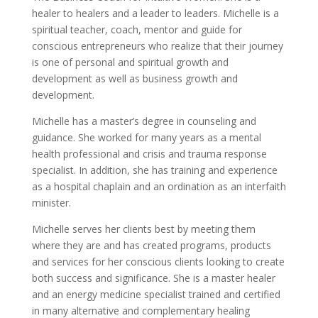
healer to healers and a leader to leaders. Michelle is a
spiritual teacher, coach, mentor and guide for
conscious entrepreneurs who realize that their journey
is one of personal and spiritual growth and
development as well as business growth and
development.
Michelle has a master’s degree in counseling and
guidance. She worked for many years as a mental
health professional and crisis and trauma response
specialist. In addition, she has training and experience
as a hospital chaplain and an ordination as an interfaith
minister.
Michelle serves her clients best by meeting them
where they are and has created programs, products
and services for her conscious clients looking to create
both success and significance. She is a master healer
and an energy medicine specialist trained and certified
in many alternative and complementary healing