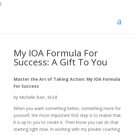
}
My IOA Formula For
Success: A Gift To You
Master the Art of Taking Action: My IOA Formula
For Success
by Michelle Barr, M.Ed.
When you want something better, something more for
yourself, the most important first step is to realize that
it is up to you to create it. Then know you can do that
starting right now. In working with my private coaching