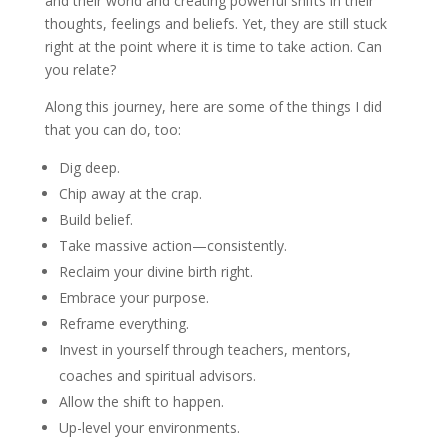
and their world and creating powerful shifts in their
thoughts, feelings and beliefs. Yet, they are still stuck
right at the point where it is time to take action. Can
you relate?
Along this journey, here are some of the things I did
that you can do, too:
Dig deep.
Chip away at the crap.
Build belief.
Take massive action—consistently.
Reclaim your divine birth right.
Embrace your purpose.
Reframe everything.
Invest in yourself through teachers, mentors,
coaches and spiritual advisors.
Allow the shift to happen.
Up-level your environments.