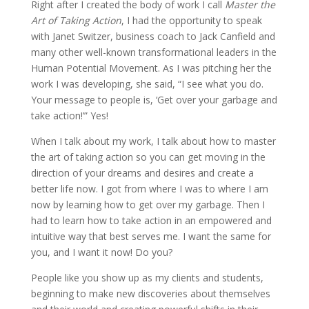
Right after I created the body of work I call
Master the
Art of Taking Action
, I had the opportunity to speak
with Janet Switzer, business coach to Jack Canfield and
many other well-known transformational leaders in the
Human Potential Movement. As I was pitching her the
work I was developing, she said, “I see what you do.
Your message to people is, ‘Get over your garbage and
take action!’” Yes!
When I talk about my work, I talk about how to master
the art of taking action so you can get moving in the
direction of your dreams and desires and create a
better life now. I got from where I was to where I am
now by learning how to get over my garbage. Then I
had to learn how to take action in an empowered and
intuitive way that best serves me. I want the same for
you, and I want it now! Do you?
People like you show up as my clients and students,
beginning to make new discoveries about themselves