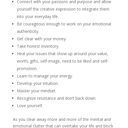
Connect with your passions and purpose and allow
yourself the creative expression to integrate them
into your everyday life.
Be courageous enough to work on your emotional
authenticity.
Get clear with your money.
Take honest inventory.
Heal your issues that show up around your value,
worth, gifts, self-image, need to be liked and self-
promotion.
Learn to manage your energy.
Develop your intuition.
Master your mindset.
Recognize resistance and don’t back down.
Love yourself.
As you clear away more and more of the mental and
emotional clutter that can overtake your life and block