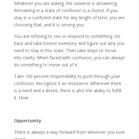
Whatever you are asking, the universe is answering.
Remaining in a state of confusion is a choice. If you
stay in a confused state for any length of time, you are
choosing that, and it is serving you.
You are refusing to see or respond to something. Go
back and take honest inventory and figure out why you
need to stay in this state. Then take steps to move
into clarity. When faced with confusion, you can always
do something to move out of it.
Take 100 percent responsibility to push through your
confusion. Recognize it as resistance. Wherever there
is a need and a desire, there is also the ability to fulfill
it. Now.
Opportunity
There is always a way forward from wherever you now