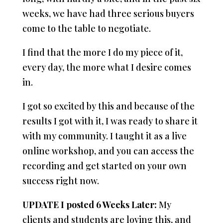
weeks, we have had three serious buyers
come to the table to negotiate.
I find that the more I do my piece of it,
every day, the more what I desire comes
in.
I got so excited by this and because of the
results I got with it, I was ready to share it
with my community. I taught it as a live
online workshop, and you can access the
recording and get started on your own
success right now.
UPDATE I posted 6 Weeks Later:
My
clients and students are loving this, and