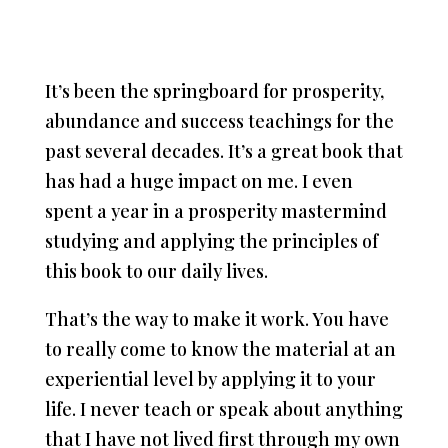
It’s been the springboard for prosperity,
abundance and success teachings for the
past several decades. It’s a great book that
has had a huge impact on me. I even
spent a year in a prosperity mastermind
studying and applying the principles of
this book to our daily lives.
That’s the way to make it work. You have
to really come to know the material at an
experiential level by applying it to your
life. I never teach or speak about anything
that I have not lived first through my own