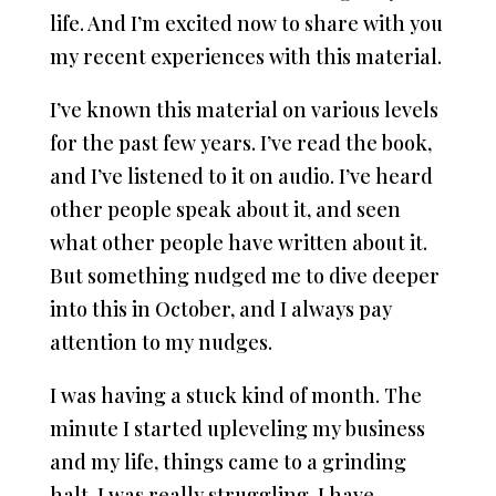
life. And I’m excited now to share with you
my recent experiences with this material.
I’ve known this material on various levels
for the past few years. I’ve read the book,
and I’ve listened to it on audio. I’ve heard
other people speak about it, and seen
what other people have written about it.
But something nudged me to dive deeper
into this in October, and I always pay
attention to my nudges.
I was having a stuck kind of month. The
minute I started upleveling my business
and my life, things came to a grinding
halt. I was really struggling. I have