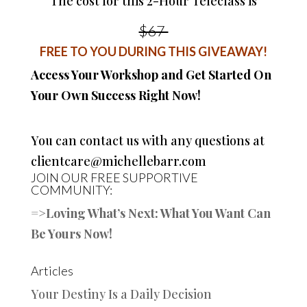
The cost for this 2-Hour Teleclass is
$67
FREE TO YOU DURING THIS GIVEAWAY!
Access Your Workshop and Get Started On
Your Own Success Right Now!
You can contact us with any questions at
clientcare@michellebarr.com
JOIN OUR FREE SUPPORTIVE
COMMUNITY:
=>
Loving What’s Next: What You Want Can
Be Yours Now!
Articles
Your Destiny Is a Daily Decision