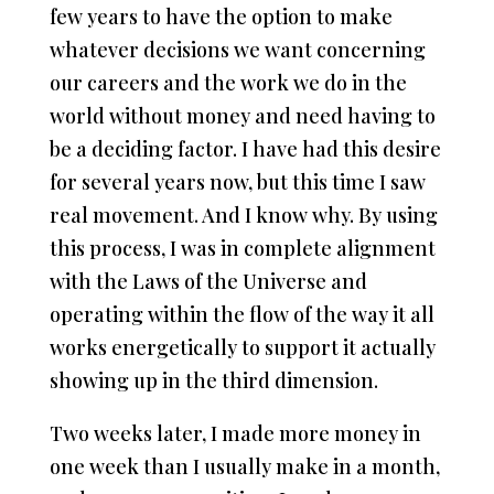
few years to have the option to make
whatever decisions we want concerning
our careers and the work we do in the
world without money and need having to
be a deciding factor. I have had this desire
for several years now, but this time I saw
real movement. And I know why. By using
this process, I was in complete alignment
with the Laws of the Universe and
operating within the flow of the way it all
works energetically to support it actually
showing up in the third dimension.
Two weeks later, I made more money in
one week than I usually make in a month,