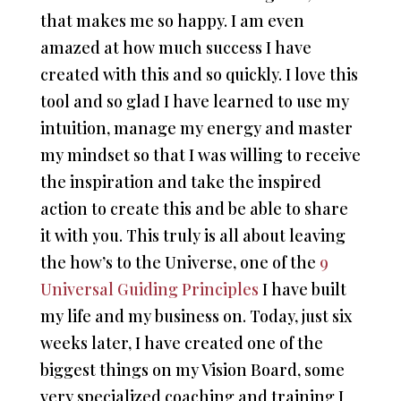
that makes me so happy. I am even
amazed at how much success I have
created with this and so quickly. I love this
tool and so glad I have learned to use my
intuition, manage my energy and master
my mindset so that I was willing to receive
the inspiration and take the inspired
action to create this and be able to share
it with you. This truly is all about leaving
the how’s to the Universe, one of the
9
Universal Guiding Principles
I have built
my life and my business on. Today, just six
weeks later, I have created one of the
biggest things on my Vision Board, some
very specialized coaching and training I