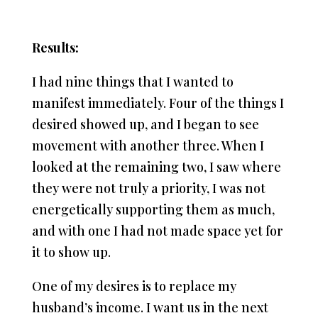
Results:
I had nine things that I wanted to
manifest immediately. Four of the things I
desired showed up, and I began to see
movement with another three. When I
looked at the remaining two, I saw where
they were not truly a priority, I was not
energetically supporting them as much,
and with one I had not made space yet for
it to show up.
One of my desires is to replace my
husband’s income. I want us in the next