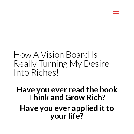
}
How A Vision Board Is
Really Turning My Desire
Into Riches!
Have you ever read the book
Think and Grow Rich?
Have you ever applied it to
your life?