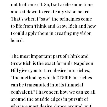
not to dismiss it. So, I set aside some time
and sat down to create my vision board.
That’s when I “saw” the principles come
to life from Think and Grow Rich and how
I could apply them in creating my vision
board.
The most important part of Think and
Grow Rich is the exact formula Napoleon
Hill gives you to turn desire into riches,
“the method by which DESIRE for riches
can be transmuted into its financial
equivalent.” I have seen how we can go all
around the outside edges in pursuit of
what we most desire, dance around, put