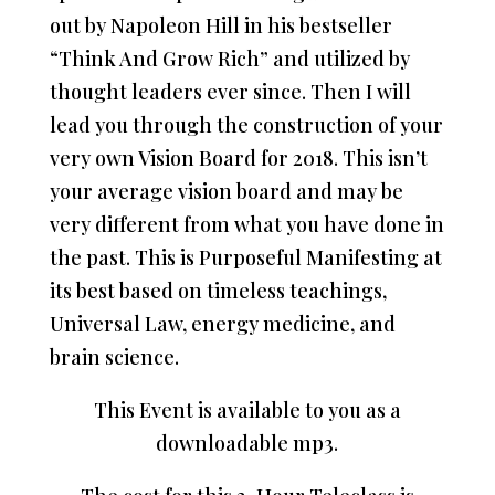
out by Napoleon Hill in his bestseller
“Think And Grow Rich” and utilized by
thought leaders ever since. Then I will
lead you through the construction of your
very own Vision Board for 2018. This isn’t
your average vision board and may be
very different from what you have done in
the past. This is Purposeful Manifesting at
its best based on timeless teachings,
Universal Law, energy medicine, and
brain science.
This Event is available to you as a
downloadable mp3.