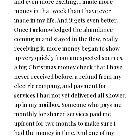
and even more exciting, I made more
money in that week than I have ever
made in my life. And it gets even better.
Once I acknowledged the abundance
coming in and stayed in the flow, really
receiving it, more money began to show
up very quickly from unexpected sources.
A big Christmas money check that I have
never received before, a refund from my
electric company, and payment for
services I had not yet delivered all showed
up in my mailbox. Someone who pays me
monthly for shared services paid me
upfront for two months to make sure I
had the money in time. And one of my