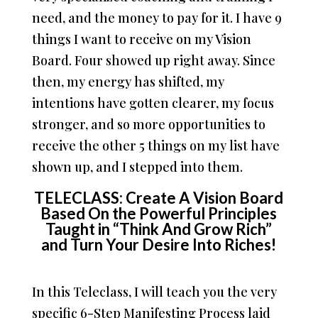
need, and the money to pay for it. I have 9
things I want to receive on my Vision
Board. Four showed up right away. Since
then, my energy has shifted, my
intentions have gotten clearer, my focus
stronger, and so more opportunities to
receive the other 5 things on my list have
shown up, and I stepped into them.
TELECLASS: Create A Vision Board
Based On the Powerful Principles
Taught in “Think And Grow Rich”
and Turn Your Desire Into Riches!
In this Teleclass, I will teach you the very
specific 6-Step Manifesting Process laid