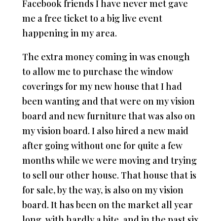
Facebook friends I have never met gave
me a free ticket to a big live event
happening in my area.
The extra money coming in was enough
to allow me to purchase the window
coverings for my new house that I had
been wanting and that were on my vision
board and new furniture that was also on
my vision board. I also hired a new maid
after going without one for quite a few
months while we were moving and trying
to sell our other house. That house that is
for sale, by the way, is also on my vision
board. It has been on the market all year
long, with hardly a bite, and in the past six