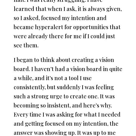
learned that when I ask, it is always given,
so I asked, focused my intention and
became hyperalert for opportunities that
were already there for me if I could just
see them.
I began to think about creating a vision
board. I haven’t had a vision board in quite
a while, and it’s not a tool I use
consistently, but suddenly I was feeling
such a strong urge to create one. It was
becoming so insistent, and here’s why.
Every time I was asking for what I needed
and getting focused on my intention, the
answer was showing up. It was up to me