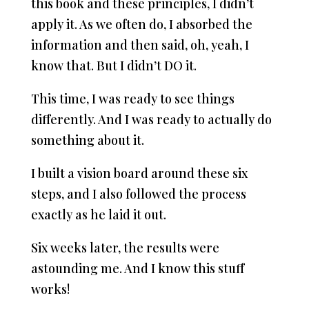
this book and these principles, I didn’t
apply it. As we often do, I absorbed the
information and then said, oh, yeah, I
know that. But I didn’t DO it.
This time, I was ready to see things
differently. And I was ready to actually do
something about it.
I built a vision board around these six
steps, and I also followed the process
exactly as he laid it out.
Six weeks later, the results were
astounding me. And I know this stuff
works!