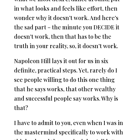
in what looks and feels like effort, then
wonder why it doesn’t work. And here’s
the sad part – the minute you DECIDE it
doesn’t work, then that has to be the
truth in your reality, so, it doesn’t work.
Napoleon Hill lays it out for us in six
definite, practical steps. Yet, rarely do I
see people willing to do this one thing
that he says works, that other wealthy
and successful people say works. Why is
that?
I have to admit to you, even when I was in
the mastermind specifically to work with