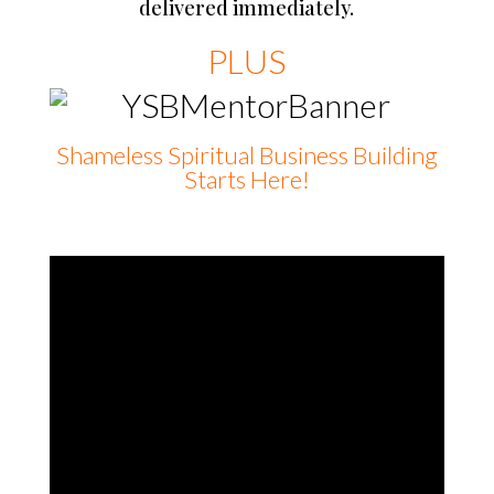
delivered immediately.
PLUS
Shameless Spiritual Business Building
Starts Here!