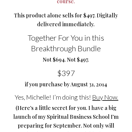
course.
This product alone sells for $497. Digitally
delivered immediately.
Together For You in this
Breakthrough Bundle
Not $694. Not $497.
$397
if you purchase by August 31, 2014
Yes, Michelle! I’m doing this!
Buy Now.
(Here’s a little secret for you. I have a big
launch of my Spiritual Business School I’m
preparing for September. Not only will