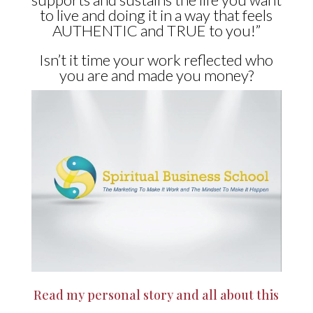
to live and doing it in a way that feels
AUTHENTIC and TRUE to you!”
Isn’t it time your work reflected who
you are and made you money?
Read my personal story and all about this