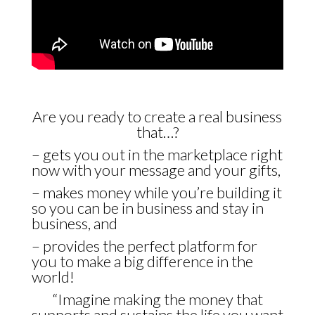
Are you ready to create a real business
that…?
– gets you out in the marketplace right
now with your message and your gifts,
– makes money while you’re building it
so you can be in business and stay in
business, and
– provides the perfect platform for
you to make a big difference in the
world!
“Imagine making the money that
supports and sustains the life you want