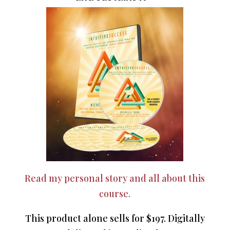
Read my personal story and all about this
course.
This product alone sells for $197. Digitally