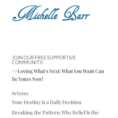
JOIN OUR FREE SUPPORTIVE
COMMUNITY:
=>
Loving What’s Next: What You Want Can
Be Yours Now!
Articles
Your Destiny Is a Daily Decision
Breaking the Pattern: Why Belief Is the