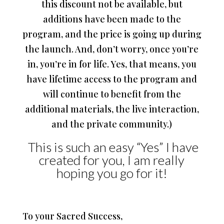
this discount not be available, but
additions have been made to the
program, and the price is going up during
the launch. And, don’t worry, once you’re
in, you’re in for life. Yes, that means, you
have lifetime access to the program and
will continue to benefit from the
additional materials, the live interaction,
and the private community.)
This is such an easy “Yes” I have
created for you, I am really
hoping you go for it!
To your Sacred Success,