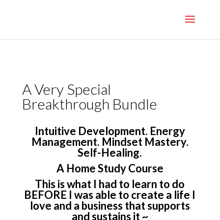
}
A Very Special
Breakthrough Bundle
Intuitive Development. Energy
Management. Mindset Mastery.
Self-Healing.
A Home Study Course
This is what I had to learn to do
BEFORE I was able to create a life I
love and a business that supports
and sustains it ~