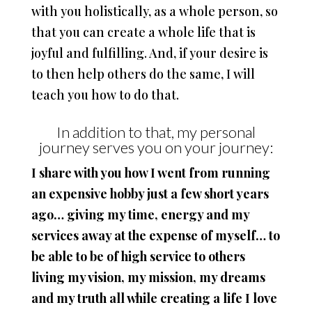
with you holistically, as a whole person, so
that you can create a whole life that is
joyful and fulfilling. And, if your desire is
to then help others do the same, I will
teach you how to do that.
In addition to that, my personal
journey serves you on your journey:
I share with you how I went from running
an expensive hobby just a few short years
ago… giving my time, energy and my
services away at the expense of myself… to
be able to be of high service to others
living my vision, my mission, my dreams
and my truth all while creating a life I love