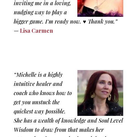
inviting me in a loving,
nudging way to play a
bigger game. I’m ready now. ♥ Thank you.”
—
Lisa Carmen
“Michelle is a highly
intuitive healer and
coach who knows how to
get you unstuck the
quickest way possible.
She has a wealth of knowledge and Soul Level
Wisdom to draw from that makes her