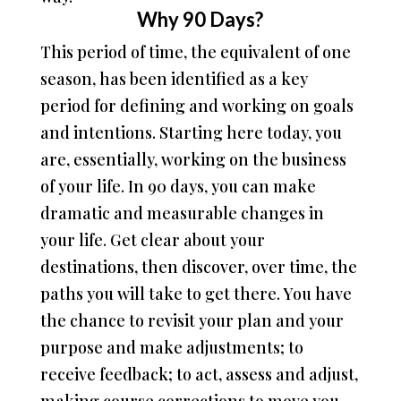
Why 90 Days?
This period of time, the equivalent of one
season, has been identified as a key
period for defining and working on goals
and intentions. Starting here today, you
are, essentially, working on the business
of your life. In 90 days, you can make
dramatic and measurable changes in
your life. Get clear about your
destinations, then discover, over time, the
paths you will take to get there. You have
the chance to revisit your plan and your
purpose and make adjustments; to
receive feedback; to act, assess and adjust,