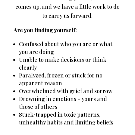
comes up, and we have a little work to do
to carry us forward.
Are you finding yourself:
Confused about who you are or what
you are doing
Unable to make decisions or think
clearly
Paralyzed, frozen or stuck for no
apparent reason
Overwhelmed with grief and sorrow
Drowning in emotions – yours and
those of others
Stuck/trapped in toxic patterns,
unhealthy habits and limiting beliefs