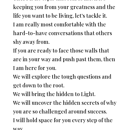
keeping you from your greatness and the
life you want to be living, let’s tackle it.
I am really most comfortable with the
hard-to-have conversations that others
shy away from.
If you are ready to face those walls that
are in your way and push past them, then
I am here for you.
We will explore the tough questions and
get down to the root.
We will bring the hidden to Light.
We will uncover the hidden secrets of why
you are so challenged around success.
I will hold space for you every step of the
way.