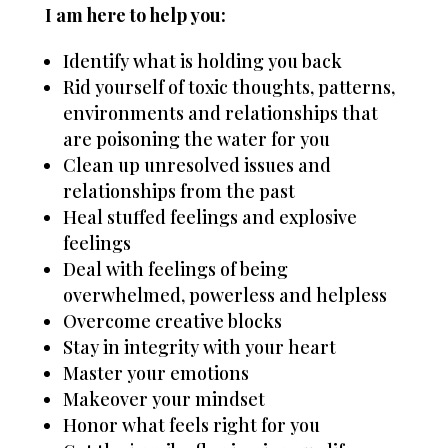
I am here to help you:
Identify what is holding you back
Rid yourself of toxic thoughts, patterns,
environments and relationships that
are poisoning the water for you
Clean up unresolved issues and
relationships from the past
Heal stuffed feelings and explosive
feelings
Deal with feelings of being
overwhelmed, powerless and helpless
Overcome creative blocks
Stay in integrity with your heart
Master your emotions
Makeover your mindset
Honor what feels right for you