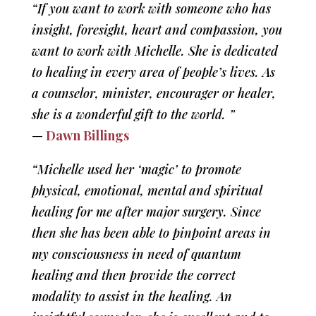
“If you want to work with someone who has
insight, foresight, heart and compassion, you
want to work with Michelle. She is dedicated
to healing in every area of people’s lives. As
a counselor, minister, encourager or healer,
she is a wonderful gift to the world. ”
—
Dawn Billings
“Michelle used her ‘magic’ to promote
physical, emotional, mental and spiritual
healing for me after major surgery. Since
then she has been able to pinpoint areas in
my consciousness in need of quantum
healing and then provide the correct
modality to assist in the healing. An