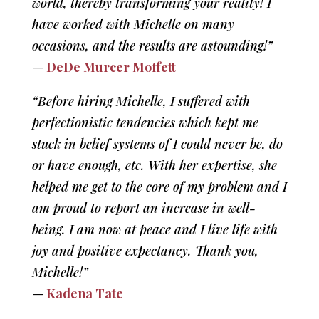
world, thereby transforming your reality! I
have worked with Michelle on many
occasions, and the results are astounding!”
—
DeDe Murcer Moffett
“Before hiring Michelle, I suffered with
perfectionistic tendencies which kept me
stuck in belief systems of I could never be, do
or have enough, etc. With her expertise, she
helped me get to the core of my problem and I
am proud to report an increase in well-
being. I am now at peace and I live life with
joy and positive expectancy. Thank you,
Michelle!”
—
Kadena Tate