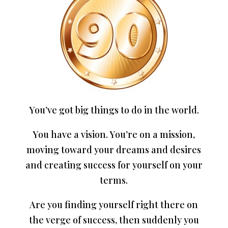
You’ve got big things to do in the world.
You have a vision. You’re on a mission,
moving toward your dreams and desires
and creating success for yourself on your
terms.
Are you finding yourself right there on
the verge of success, then suddenly you