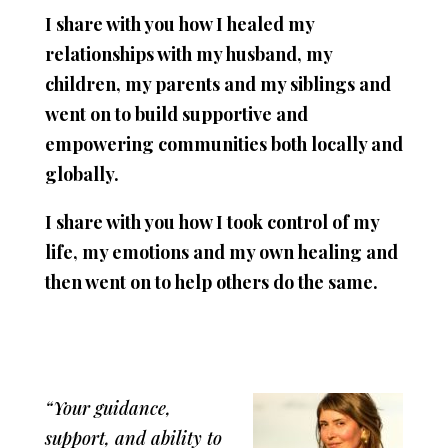
I share with you how I healed my
relationships with my husband, my
children, my parents and my siblings and
went on to build supportive and
empowering communities both locally and
globally.
I share with you how I took control of my
life, my emotions and my own healing and
then went on to help others do the same.
“Your guidance,
support, and ability to