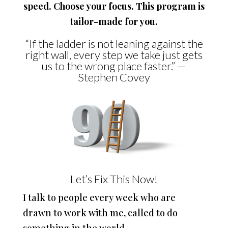
speed. Choose your focus. This program is
tailor-made for you.
“If the ladder is not leaning against the
right wall, every step we take just gets
us to the wrong place faster.” —
Stephen Covey
Let’s Fix This Now!
I talk to people every week who are
drawn to work with me, called to do