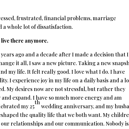
stressed, frustrated, financial problems, marriage
a whole lot of dissatisfaction.
t live there anymore.
 years ago and a decade after I made a decision that I
change it all, I saw a new picture. Taking a new snapsh
 my life. It felt really good. I love what I do. I have
y. I experience joy in my life on a daily basis and a lo
ed. My desires now are not stressful, but rather they
ow and expand. I have so much more energy and am
th
elebrated my 25
wedding anniversary, and my husb
shaped the quality life that we both want. My childr
 our relationships and our communication. Nobody is