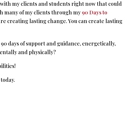
 with my clients and students right now that could
ith many of my clients through my
90 Days to
are creating lasting change. You can create lasting
90 days of support and guidance, energetically,
 mentally and physically?
lities!
today.