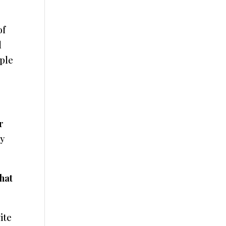
of
d
ople
r
My
that
ite