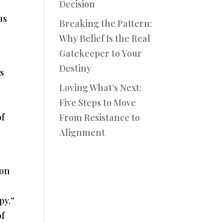
Decision
as
Breaking the Pattern:
Why Belief Is the Real
Gatekeeper to Your
Destiny
s
Loving What’s Next:
Five Steps to Move
of
From Resistance to
Alignment
 on
py.”
of