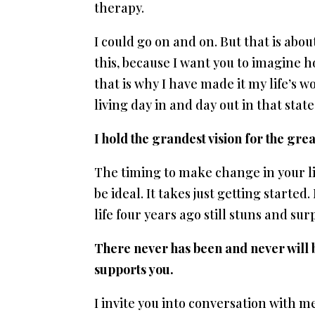
therapy.
I could go on and on. But that is about 
this, because I want you to imagine how
that is why I have made it my life’s 
living day in and day out in that stat
I hold the grandest vision for the grea
The timing to make change in your li
be ideal. It takes just getting starte
life four years ago still stuns and su
There never has been and never will be
supports you.
I invite you into conversation with m