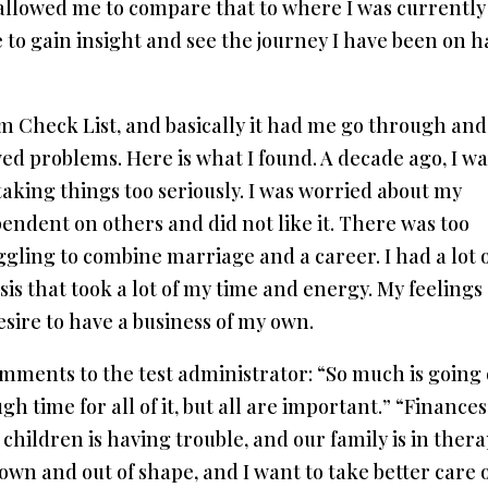
 allowed me to compare that to where I was currently
ue to gain insight and see the journey I have been on h
em Check List, and basically it had me go through and
ed problems. Here is what I found. A decade ago, I wa
 taking things too seriously. I was worried about my
pendent on others and did not like it. There was too
gling to combine marriage and a career. I had a lot 
sis that took a lot of my time and energy. My feelings
esire to have a business of my own.
mments to the test administrator: “So much is going
gh time for all of it, but all are important.” “Finances
hildren is having trouble, and our family is in thera
down and out of shape, and I want to take better care 