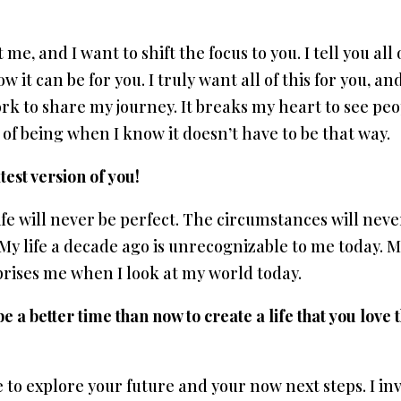
me, and I want to shift the focus to you. I tell you all 
 it can be for you. I truly want all of this for you, an
work to share my journey. It breaks my heart to see pe
e of being when I know it doesn’t have to be that way.
test version of you!
fe will never be perfect. The circumstances will neve
d. My life a decade ago is unrecognizable to me today. 
rprises me when I look at my world today.
 a better time than now to create a life that you love 
e to explore your future and your now next steps. I inv