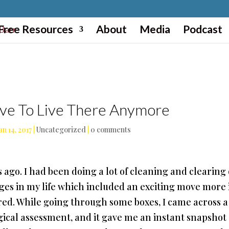
Free Resources
About
Media
Podcast
ve To Live There Anymore
an 14, 2017
|
Uncategorized
|
0 comments
rs ago. I had been doing a lot of cleaning and clearing
ges in my life which included an exciting move more 
esired. While going through some boxes, I came across a
ogical assessment, and it gave me an instant snapshot 