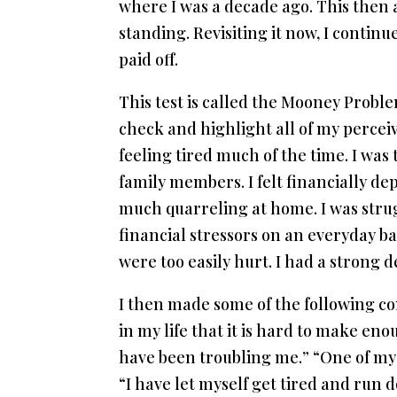
where I was a decade ago. This then
standing. Revisiting it now, I contin
paid off.
This test is called the Mooney Probl
check and highlight all of my perceiv
feeling tired much of the time. I was
family members. I felt financially de
much quarreling at home. I was strug
financial stressors on an everyday ba
were too easily hurt. I had a strong d
I then made some of the following co
in my life that it is hard to make enou
have been troubling me.” “One of my c
“I have let myself get tired and run 