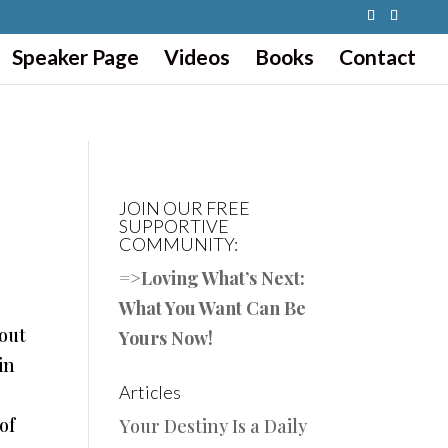
Speaker Page
Videos
Books
Contact
JOIN OUR FREE
SUPPORTIVE
COMMUNITY:
=>
Loving What’s Next:
What You Want Can Be
 out
Yours Now!
in
Articles
of
Your Destiny Is a Daily