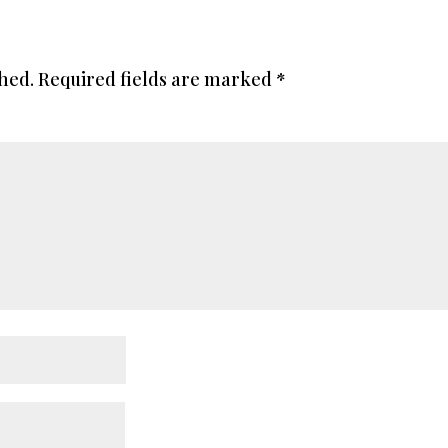
shed.
Required fields are marked
*