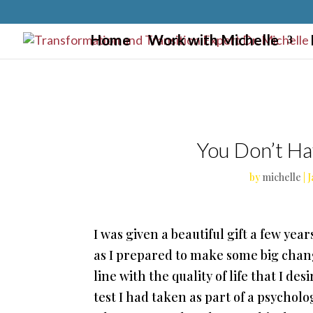
}
Home
Work with Michelle
You Don’t Ha
by
michelle
|
J
I was given a beautiful gift a few yea
as I prepared to make some big chan
line with the quality of life that I d
test I had taken as part of a psychol