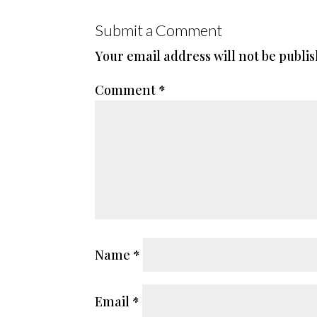
Submit a Comment
Your email address will not be publi
Comment
*
Name
*
Email
*