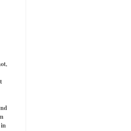
ot,
t
and
en
 in