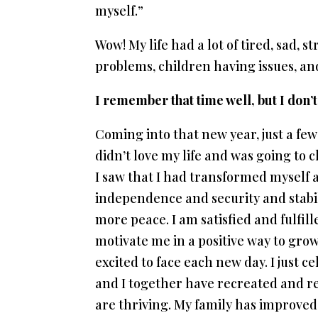
myself.”
Wow! My life had a lot of tired, sad, 
problems, children having issues, and 
I remember that time well, but I don’
Coming into that new year, just a few
didn’t love my life and was going to 
I saw that I had transformed myself and
independence and security and stabilit
more peace. I am satisfied and fulfill
motivate me in a positive way to gr
excited to face each new day. I just c
and I together have recreated and re
are thriving. My family has improved