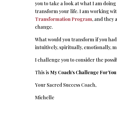
you to take a look at what I am doing
transform your life. I am working w
Transformation Program
, and they 
change.
What would you transform if you had 
intuitively, spiritually, emotionally,
I challenge you to consider the possibi
This is
My Coach’s Challenge For You
Your Sacred Success Coach,
Michelle