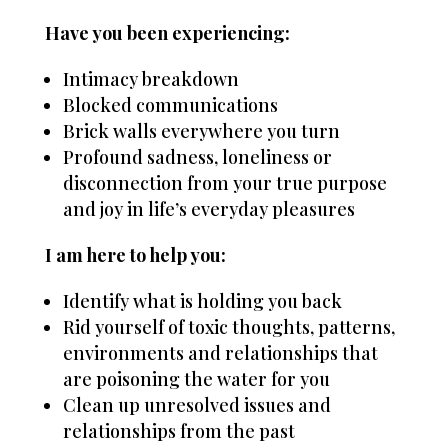
Have you been experiencing:
Intimacy breakdown
Blocked communications
Brick walls everywhere you turn
Profound sadness, loneliness or
disconnection from your true purpose
and joy in life’s everyday pleasures
I am here to help you:
Identify what is holding you back
Rid yourself of toxic thoughts, patterns,
environments and relationships that
are poisoning the water for you
Clean up unresolved issues and
relationships from the past