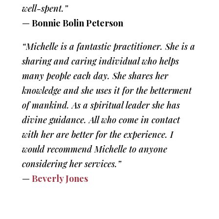
well-spent.”
—
Bonnie Bolin Peterson
“Michelle is a fantastic practitioner. She is a
sharing and caring individual who helps
many people each day. She shares her
knowledge and she uses it for the betterment
of mankind. As a spiritual leader she has
divine guidance. All who come in contact
with her are better for the experience. I
would recommend Michelle to anyone
considering her services.”
—
Beverly Jones