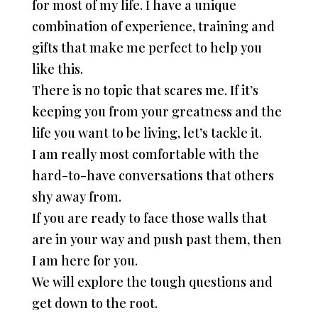
for most of my life. I have a unique
combination of experience, training and
gifts that make me perfect to help you
like this.
There is no topic that scares me. If it’s
keeping you from your greatness and the
life you want to be living, let’s tackle it.
I am really most comfortable with the
hard-to-have conversations that others
shy away from.
If you are ready to face those walls that
are in your way and push past them, then
I am here for you.
We will explore the tough questions and
get down to the root.