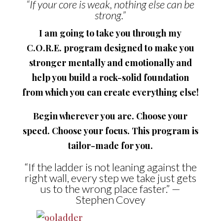
“If your core is weak, nothing else can be
strong.”
I am going to take you through my
C.O.R.E. program designed to make you
stronger mentally and emotionally and
help you build a rock-solid foundation
from which you can create everything else!
Begin wherever you are. Choose your
speed. Choose your focus. This program is
tailor-made for you.
“If the ladder is not leaning against the
right wall, every step we take just gets
us to the wrong place faster.” —
Stephen Covey