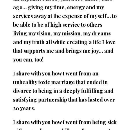
ago… giving my time, energy and my
services away at the expense of myself… to
be able to be of high service to others
living my vision, my mission, my dreams
and my truth all while creating a life I love
that supports me and brings me joy… and
you can, too!
I share with you how I went from an
unhealthy toxic marriage that ended in
divorce to being in a deeply fulfilling and
satisfying partnership that has lasted over
20 years.
I share with you how I went from being sick