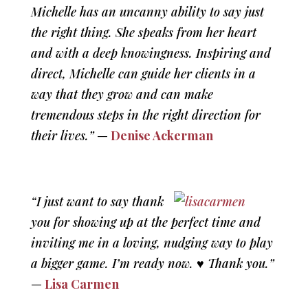
Michelle has an uncanny ability to say just
the right thing. She speaks from her heart
and with a deep knowingness. Inspiring and
direct, Michelle can guide her clients in a
way that they grow and can make
tremendous steps in the right direction for
their lives.”
—
Denise Ackerman
“I just want to say thank
you for showing up at the perfect time and
inviting me in a loving, nudging way to play
a bigger game. I’m ready now. ♥ Thank you.”
—
Lisa Carmen