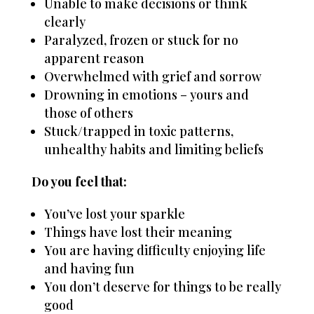
Unable to make decisions or think
clearly
Paralyzed, frozen or stuck for no
apparent reason
Overwhelmed with grief and sorrow
Drowning in emotions – yours and
those of others
Stuck/trapped in toxic patterns,
unhealthy habits and limiting beliefs
Do you feel that:
You’ve lost your sparkle
Things have lost their meaning
You are having difficulty enjoying life
and having fun
You don’t deserve for things to be really
good