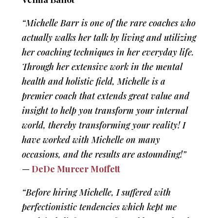
“Michelle Barr is one of the rare coaches who
actually walks her talk by living and utilizing
her coaching techniques in her everyday life.
Through her extensive work in the mental
health and holistic field, Michelle is a
premier coach that extends great value and
insight to help you transform your internal
world, thereby transforming your reality! I
have worked with Michelle on many
occasions, and the results are astounding!”
—
DeDe Murcer Moffett
“Before hiring Michelle, I suffered with
perfectionistic tendencies which kept me