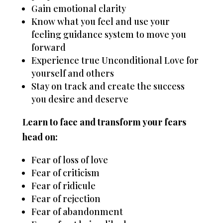
Gain emotional clarity
Know what you feel and use your
feeling guidance system to move you
forward
Experience true Unconditional Love for
yourself and others
Stay on track and create the success
you desire and deserve
Learn to face and transform your fears
head on:
Fear of loss of love
Fear of criticism
Fear of ridicule
Fear of rejection
Fear of abandonment