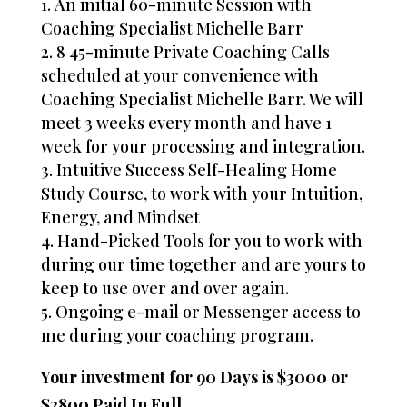
An initial 60-minute Session with
Coaching Specialist Michelle Barr
8 45-minute Private Coaching Calls
scheduled at your convenience with
Coaching Specialist Michelle Barr. We will
meet 3 weeks every month and have 1
week for your processing and integration.
Intuitive Success Self-Healing Home
Study Course, to work with your Intuition,
Energy, and Mindset
Hand-Picked Tools for you to work with
during our time together and are yours to
keep to use over and over again.
Ongoing e-mail or Messenger access to
me during your coaching program.
Your investment for 90 Days is $3000 or
$2800 Paid In Full