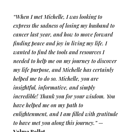
“When I met Michelle, I was looking to
express the sadness of losing my husband to
cancer last year, and how to move forward
finding peace and joy in living my life. I
wanted to find the tools and resources I
needed to help me on my journey to discover
my life purpose, and Michelle has certainly
helped me to do so. Michelle, you are
insightful, informative, and simply
incredible! Thank you for your wisdom. You
have helped me on my path to
enlightenment, and I am filled with gratitude
to have met you along this journey.”
—
Velma Ballot