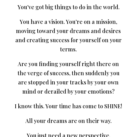
You’ve got big things to do in the world.
You have a vision. You’re on a mission,
moving toward your dreams and desires
and creating success for yourself on your
terms.
Are you finding yourself right there on
the verge of success, then suddenly you
are stopped in your tracks by your own
mind or derailed by your emotions?
I know this. Your time has come to SHINE!
All your dreams are on their way.
You just need a new perspective.