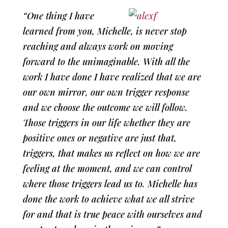
“One thing I have
learned from you, Michelle, is never stop
reaching and always work on moving
forward to the unimaginable. With all the
work I have done I have realized that we are
our own mirror, our own trigger response
and we choose the outcome we will follow.
Those triggers in our life whether they are
positive ones or negative are just that,
triggers, that makes us reflect on how we are
feeling at the moment, and we can control
where those triggers lead us to. Michelle has
done the work to achieve what we all strive
for and that is true peace with ourselves and