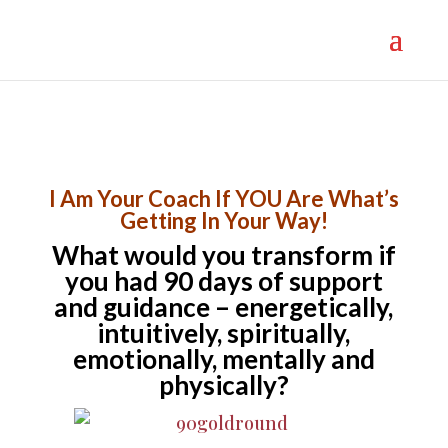
}
I Am Your Coach If YOU Are What’s
Getting In Your Way!
What would you transform if
you had 90 days of support
and guidance – energetically,
intuitively, spiritually,
emotionally, mentally and
physically?