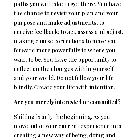
paths you will take to get there. You have
the chance to revisit your plan and your
purpose and make adjustments; to
receive feedback; to act, assess and adjust,
making course corrections to move you
forward more powerfully to where you
want to be. You have the opportunity to
reflect on the changes within yourself
and your world. Do not follow your life
blindly. Create your life with intention.
Are you merely interested or committed?
Shifting is only the beginning. As you
move out of your current experience into
creating a new way of being, doing and