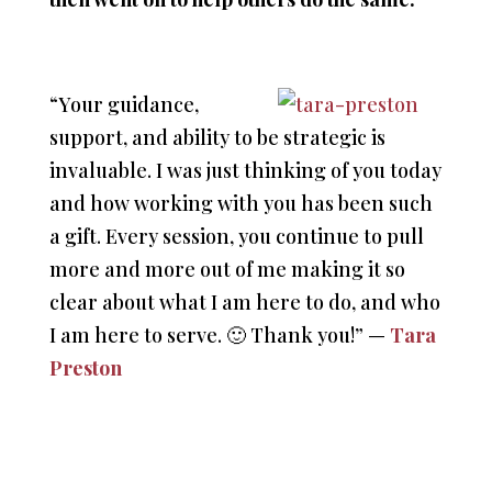
“Your guidance,
support, and ability to be strategic is
invaluable. I was just thinking of you today
and how working with you has been such
a gift. Every session, you continue to pull
more and more out of me making it so
clear about what I am here to do, and who
I am here to serve. 🙂 Thank you!” —
Tara
Preston