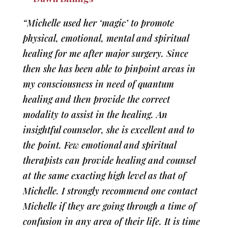
“Michelle used her ‘magic’ to promote
physical, emotional, mental and spiritual
healing for me after major surgery. Since
then she has been able to pinpoint areas in
my consciousness in need of quantum
healing and then provide the correct
modality to assist in the healing. An
insightful counselor, she is excellent and to
the point. Few emotional and spiritual
therapists can provide healing and counsel
at the same exacting high level as that of
Michelle. I strongly recommend one contact
Michelle if they are going through a time of
confusion in any area of their life. It is time