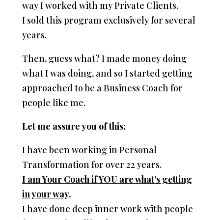
way I worked with my Private Clients.
I sold this program exclusively for several
years.
Then, guess what? I made money doing
what I was doing, and so I started getting
approached to be a Business Coach for
people like me.
Let me assure you of this:
I have been working in Personal
Transformation for over 22 years.
I am Your Coach if YOU are what’s getting
in your way
.
I have done deep inner work with people