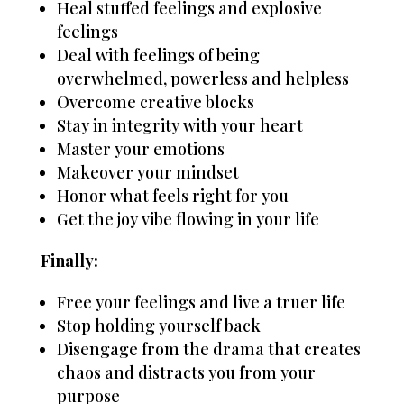
Heal stuffed feelings and explosive
feelings
Deal with feelings of being
overwhelmed, powerless and helpless
Overcome creative blocks
Stay in integrity with your heart
Master your emotions
Makeover your mindset
Honor what feels right for you
Get the joy vibe flowing in your life
Finally:
Free your feelings and live a truer life
Stop holding yourself back
Disengage from the drama that creates
chaos and distracts you from your
purpose