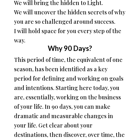
We will bring the hidden to Light.
We will uncover the hidden secrets of why
you are so challenged around success.
I will hold space for you every step of the
way.
Why 90 Days?
This period of time, the equivalent of one
season, has been identified as a key
period for defining and working on goals
and intentions. Starting here today, you
are, essentially, working on the business
of your life. In 90 days, you can make
dramatic and measurable changes in
your life. Get clear about your
destinations, then discover, over time, the