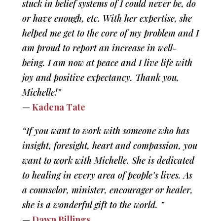
stuck in belief systems of I could never be, do
or have enough, etc. With her expertise, she
helped me get to the core of my problem and I
am proud to report an increase in well-
being. I am now at peace and I live life with
joy and positive expectancy. Thank you,
Michelle!”
—
Kadena Tate
“If you want to work with someone who has
insight, foresight, heart and compassion, you
want to work with Michelle. She is dedicated
to healing in every area of people’s lives. As
a counselor, minister, encourager or healer,
she is a wonderful gift to the world. ”
—
Dawn Billings