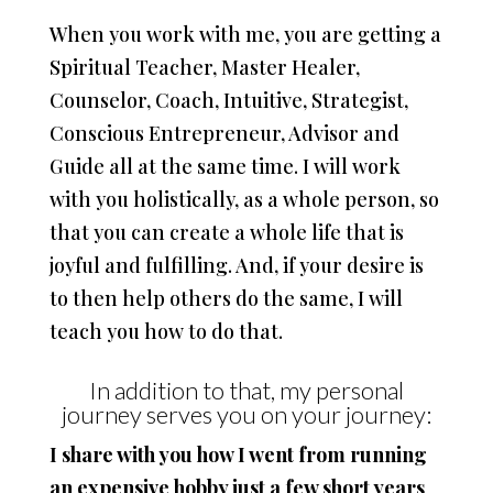
When you work with me, you are getting a
Spiritual Teacher, Master Healer,
Counselor, Coach, Intuitive, Strategist,
Conscious Entrepreneur, Advisor and
Guide all at the same time. I will work
with you holistically, as a whole person, so
that you can create a whole life that is
joyful and fulfilling. And, if your desire is
to then help others do the same, I will
teach you how to do that.
In addition to that, my personal
journey serves you on your journey:
I share with you how I went from running
an expensive hobby just a few short years