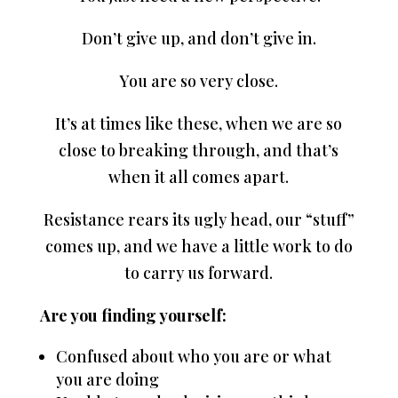
Don’t give up, and don’t give in.
You are so very close.
It’s at times like these, when we are so
close to breaking through, and that’s
when it all comes apart.
Resistance rears its ugly head, our “stuff”
comes up, and we have a little work to do
to carry us forward.
Are you finding yourself:
Confused about who you are or what
you are doing