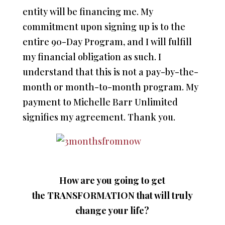
entity will be financing me. My
commitment upon signing up is to the
entire 90-Day Program, and I will fulfill
my financial obligation as such. I
understand that this is not a pay-by-the-
month or month-to-month program. My
payment to Michelle Barr Unlimited
signifies my agreement. Thank you.
How are you going to get
the TRANSFORMATION that will
truly
change your life?