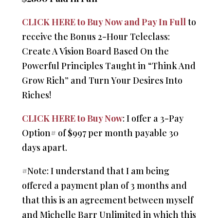
CLICK HERE to Buy Now and Pay In Full
to
receive the Bonus 2-Hour Teleclass:
Create A Vision Board Based On the
Powerful Principles Taught in “Think And
Grow Rich” and Turn Your Desires Into
Riches!
CLICK HERE to Buy Now
: I offer a 3-Pay
Option# of $997 per month payable 30
days apart.
#Note: I understand that I am being
offered a payment plan of 3 months and
that this is an agreement between myself
and Michelle Barr Unlimited in which this