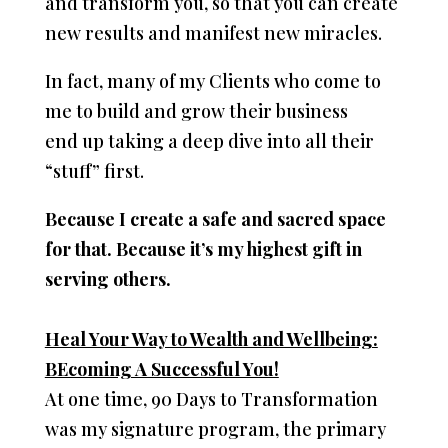
and transform you, so that you can create
new results and manifest new miracles.
In fact, many of my Clients who come to
me to build and grow their business
end up taking a deep dive into all their
“stuff” first.
Because I create a safe and sacred space
for that. Because it’s my highest gift in
serving others.
Heal Your Way to Wealth and Wellbeing:
BEcoming A Successful You!
At one time, 90 Days to Transformation
was my signature program, the primary