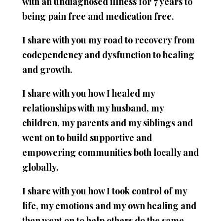
with an undiagnosed illness for 7 years to
being pain free and medication free.
I share with you my road to recovery from
codependency and dysfunction to healing
and growth.
I share with you how I healed my
relationships with my husband, my
children, my parents and my siblings and
went on to build supportive and
empowering communities both locally and
globally.
I share with you how I took control of my
life, my emotions and my own healing and
then went on to help others do the same.