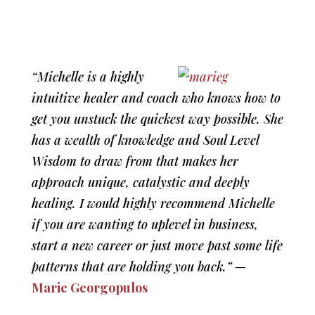
“Michelle is a highly
intuitive healer and coach who knows how to
get you unstuck the quickest way possible. She
has a wealth of knowledge and Soul Level
Wisdom to draw from that makes her
approach unique, catalystic and deeply
healing. I would highly recommend Michelle
if you are wanting to uplevel in business,
start a new career or just move past some life
patterns that are holding you back.”
—
Marie Georgopulos