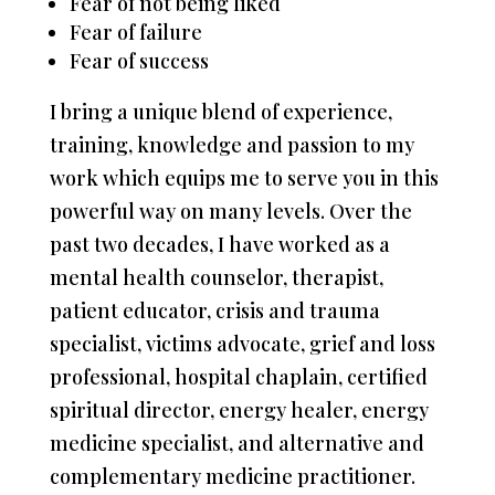
Fear of not being liked
Fear of failure
Fear of success
I bring a unique blend of experience,
training, knowledge and passion to my
work which equips me to serve you in this
powerful way on many levels. Over the
past two decades, I have worked as a
mental health counselor, therapist,
patient educator, crisis and trauma
specialist, victims advocate, grief and loss
professional, hospital chaplain, certified
spiritual director, energy healer, energy
medicine specialist, and alternative and
complementary medicine practitioner.