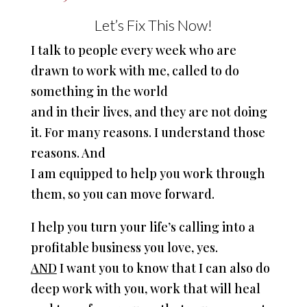
Let’s Fix This Now!
I talk to people every week who are
drawn to work with me, called to do
something in the world
and in their lives, and they are not doing
it. For many reasons. I understand those
reasons. And
I am equipped to help you work through
them, so you can move forward.
I help you turn your life’s calling into a
profitable business you love, yes.
AND
I want you to know that I can also do
deep work with you, work that will heal