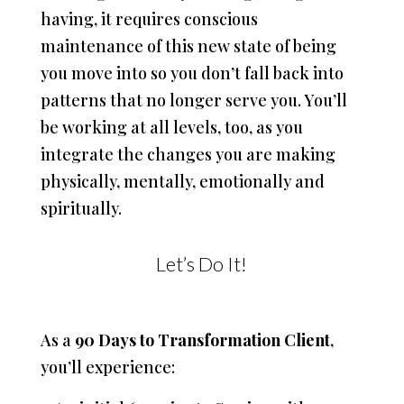
having, it requires conscious
maintenance of this new state of being
you move into so you don’t fall back into
patterns that no longer serve you. You’ll
be working at all levels, too, as you
integrate the changes you are making
physically, mentally, emotionally and
spiritually.
Let’s Do It!
As a
90 Days to Transformation Client
,
you’ll experience: