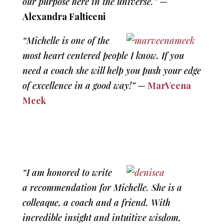
our purpose here in the universe.”
—
Alexandra Falticeni
“Michelle is one of the
most heart centered people I know. If you
need a coach she will help you push your edge
of excellence in a good way!”
—
MarVeena
Meek
“I am honored to write
a recommendation for Michelle. She is a
colleaque, a coach and a friend. With
incredible insight and intuitive wisdom,