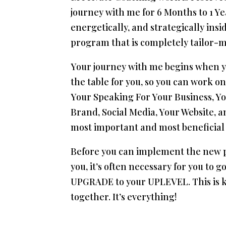
journey with me for 6 Months to 1 Yea
energetically, and strategically insi
program that is completely tailor-m
Your journey with me begins when yo
the table for you, so you can work 
Your Speaking For Your Business, Yo
Brand, Social Media, Your Website, an
most important and most beneficial 
Before you can implement the new p
you, it’s often necessary for you t
UPGRADE to your UPLEVEL. This is ke
together. It’s everything!