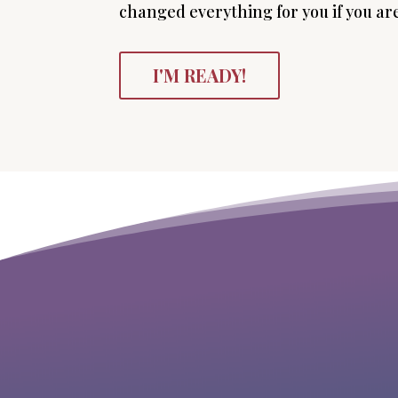
changed everything for you if you are
I'M READY!
“This program changed my life. Michelle
gives spiritual guidance with the
practical how-to, she’s a “where the
rubber hits a road” coach.”