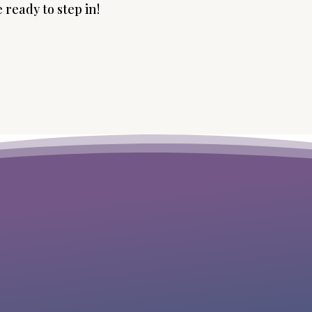
 ready to step in!
“I was desperate with all that variety I
wanted to serve people with and I’m
good at, resistant to focus on only one
thing. Michelle helped me quickly