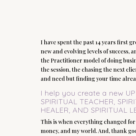
I have spent the past 14 years first 
new and evolving levels of success, 
the Practitioner model of doing busi
the session, the chasing the next cl
and need but finding your time alread
I help you create a new 
SPIRITUAL TEACHER, SPIR
HEALER, AND SPIRITUAL L
This is when everything changed for
money, and my world. And, thank goo