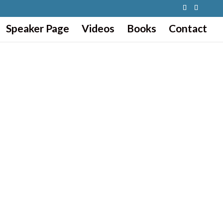
Speaker Page
Videos
Books
Contact
CHELLE.
ning, building, or growing your