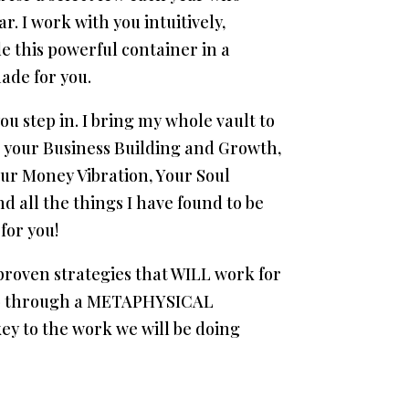
r. I work with you intuitively,
de this powerful container in a
ade for you.
u step in. I bring my whole vault to
on your Business Building and Growth,
ur Money Vibration, Your Soul
d all the things I have found to be
for you!
roven strategies that WILL work for
o go through a METAPHYSICAL
y to the work we will be doing