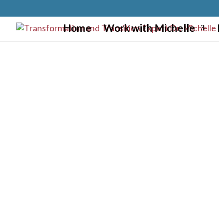
}
Home
Work with Michelle