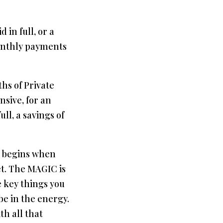
 in full, or a
onthly payments
hs of Private
nsive, for an
ull, a savings of
 begins when
et. The MAGIC is
e key things you
e in the energy.
th all that