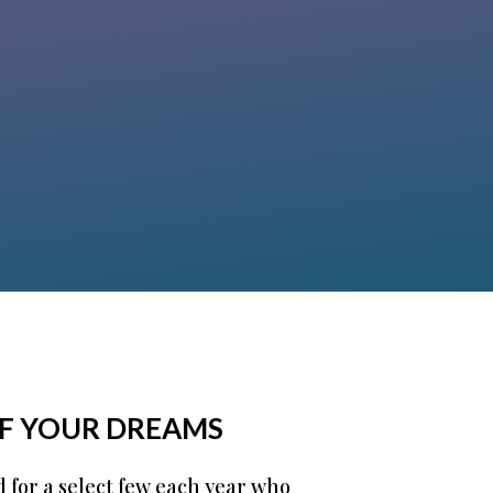
Becc Nelson
OF YOUR DREAMS
d for a select few each year who