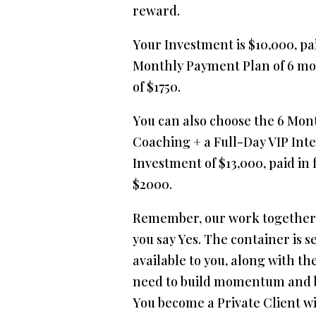
reward.
Your Investment is $10,000, paid
Monthly Payment Plan of 6 m
of $1750.
You can also choose the 6 Mont
Coaching + a Full-Day VIP Inte
Investment of $13,000, paid in f
$2000.
Remember, our work together
you say Yes. The container is s
available to you, along with th
need to build momentum and b
You become a Private Client wi