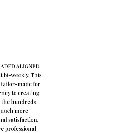
GRADED ALIGNED
 bi-weekly. This
 tailor-made for
ney to creating
d the hundreds
e much more
l satisfaction,
re professional