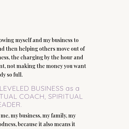
growing myself and my business to
and then helping others move out of
ness, the charging by the hour and
ient, not making the money you want
y so full.
UPLEVELED BUSINESS as a
ITUAL COACH, SPIRITUAL
EADER.
 me, my business, my family, my
dness, because it also means it