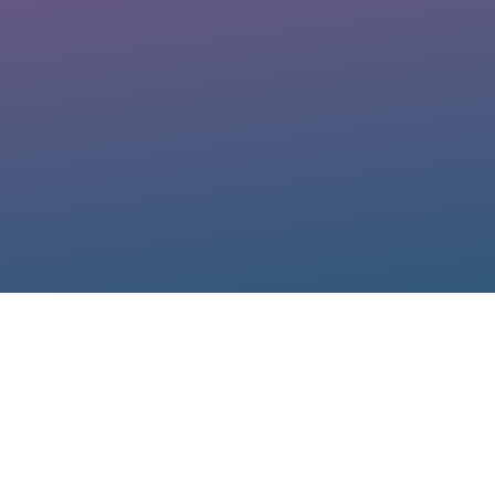
Diana Vincenti