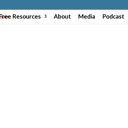
Free Resources
About
Media
Podcast
CREATE YOUR NEXT LEVEL WITH MI
Wherever you are in visioning, desig