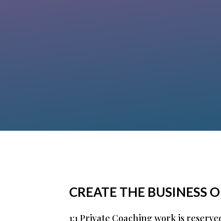
structure all of my puzzle pieces and
gain clarity about my offers. With her
support, I found an “umbrella” under
which my different offers fit and make
sense. And her energy is contagious!”
Klana Andrea Ludwig
CREATE THE BUSINESS 
1:1 Private Coaching work is reserve