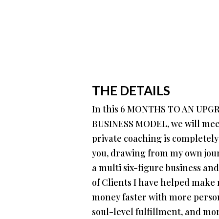
THE DETAILS
In this 6 MONTHS TO AN UP
BUSINESS MODEL, we will meet
private coaching is completely
you, drawing from my own jour
a multi six-figure business an
of Clients I have helped mak
money faster with more persona
soul-level fulfillment, and mo