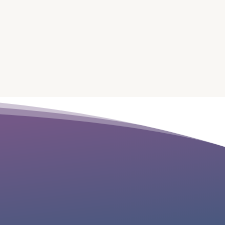
“Michelle Barr is helping me take my
existing healing practice to the next
level. I can’t wait to see what’s coming
this year with her guidance.”