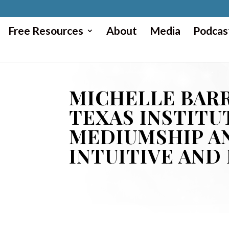
Free Resources
About
Media
Podcas
MICHELLE BARR
TEXAS INSTITU
MEDIUMSHIP A
INTUITIVE AND