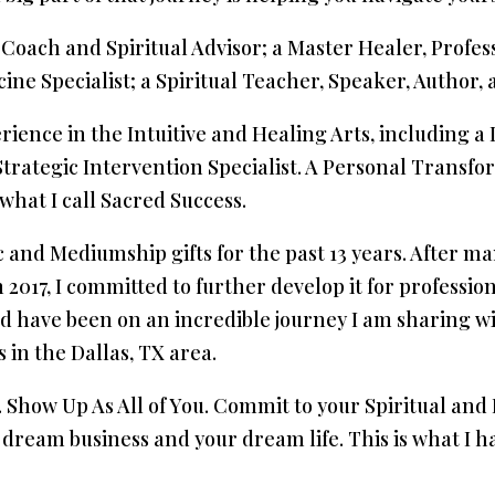
 Coach and Spiritual Advisor; a Master Healer, Profe
e Specialist; a Spiritual Teacher, Speaker, Author, a
erience in the Intuitive and Healing Arts, including 
Strategic Intervention Specialist. A Personal Transfor
 what I call Sacred Success.
 and Mediumship gifts for the past 13 years. After m
017, I committed to further develop it for profession
d have been on an incredible journey I am sharing 
 in the Dallas, TX area.
u. Show Up As All of You. Commit to your Spiritual a
ream business and your dream life. This is what I h