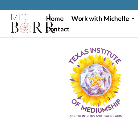
}
Home
Work with Michelle
Contact