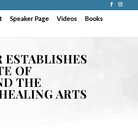
t
Speaker Page
Videos
Books
 ESTABLISHES
TE OF
ND THE
 HEALING ARTS