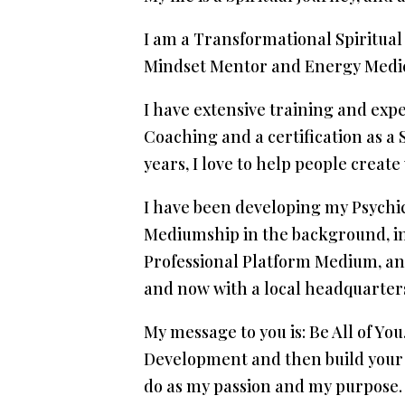
I am a Transformational Spiritual
Mindset Mentor and Energy Medicin
I have extensive training and exp
Coaching and a certification as a 
years, I love to help people create
I have been developing my Psychic
Mediumship in the background, in 2
Professional Platform Medium, an
and now with a local headquarters
My message to you is: Be All of Yo
Development and then build your d
do as my passion and my purpose.