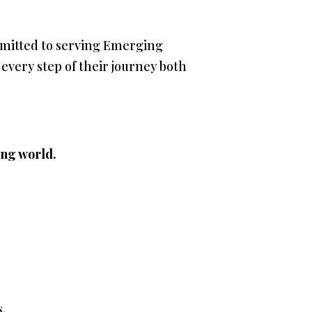
mmitted to serving Emerging
very step of their journey both
ing world.
s.