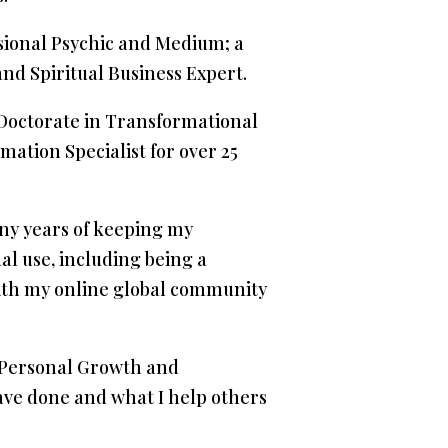
ssional Psychic and Medium; a
nd Spiritual Business Expert.
a Doctorate in Transformational
mation Specialist for over 25
any years of keeping my
al use, including being a
with my online global community
nd Personal Growth and
ave done and what I help others