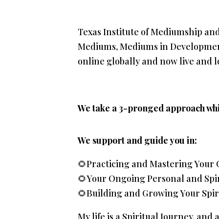
Texas Institute of Mediumship an
Mediums, Mediums in Development,
online globally and now live and lo
We take a 3-pronged approach whi
We support and guide you in:
🌻Practicing and Mastering Your 
🌻Your Ongoing Personal and Spi
🌻Building and Growing Your Spir
My life is a Spiritual Journey, and 