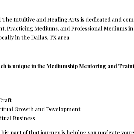
d The Intuitive and Healing Arts is dedicated and co
 Practicing Mediums, and Professional Mediums in e
cally in the Dallas, TX area.
ch is unique in the Mediumship Mentoring and Train
Craft
ritual Growth and Development
itual Business
a big part of that journey is helping you navigate your