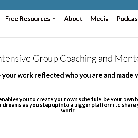
Free Resources
About
Media
Podcas
tensive Group Coaching and Ment
ime your work reflected who you are and made
 enables you to create your own schedule, be your own
ir dreams as you step up into a bigger platform to share
world.