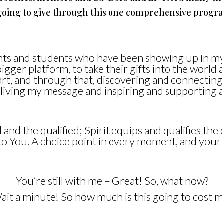
m going to give through this one comprehensive progr
ients and students who have been showing up in m
bigger platform, to take their gifts into the worl
eart, and through that, discovering and connectin
 living my message and inspiring and supporting 
and the qualified; Spirit equips and qualifies the c
p to You. A choice point in every moment, and yo
You’re still with me – Great! So, what now?
ait a minute! So how much is this going to cost m