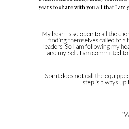
years to share with you all that I a
My heart is so open to all the cl
finding themselves called to a 
leaders. So I am following my h
and my Self. I am committed to
Spirit does not call the equipped 
step is always u
“W