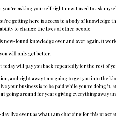
 you’re asking yourself right now. I used to ask myself
ou’re getting here is access to a body of knowledge t
e ability to change the lives of other people.
this new-found knowledge over and over again. It work
you will only get better.
today will pay you back repeatedly for the rest of you
ion, and right away I am going to get you into the kin
lve your business is to be paid while you’re doing it,
bout going around for years giving everything away unti
 3-day live event as what I am charging for this prog