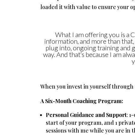
loaded it with value to ensure your op
What I am offering you is a 
information, and more than that,
plug into, ongoing training and 
way. And that’s because I am alway
y
When you invest in yourself through 
A Six-Month Coaching Program:
Personal Guidance and Support
: 1
start of your program, and 1 privat
sessions with me while you are in t