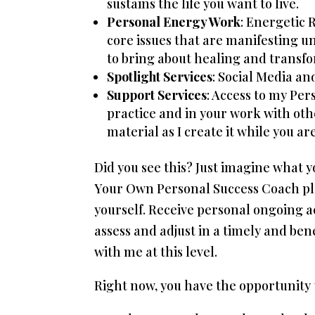
sustains the life you want to live.
Personal Energy Work
: Energetic 
core issues that are manifesting 
to bring about healing and transfo
Spotlight Services
: Social Media an
Support Services
: Access to my Per
practice and in your work with oth
material as I create it while you a
Did you see this? Just imagine what
Your Own Personal Success Coach plus
yourself. Receive personal ongoing 
assess and adjust in a timely and ben
with me at this level.
Right now, you have the opportunity t