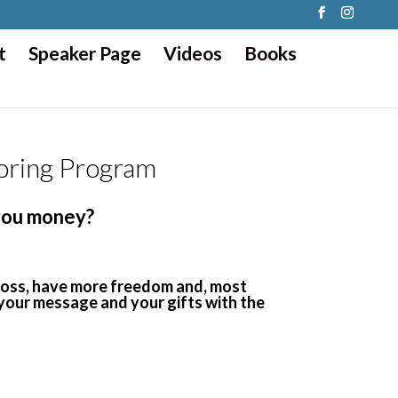
t
Speaker Page
Videos
Books
oring Program
 you money?
 boss, have more freedom and, most
 your message and your gifts with the