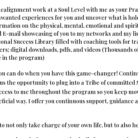
Realignment work at a Soul Level with me as your Pra
unwanted experiences for you and uncover what is hol
rmation on the physical, mental, emotional and spirit
d E-mail showcasing of you to my networks and my lis
sonal Success Library filled with coaching tools for 
ers; digital downloads, pdfs, and videos (Thousands 
re in the program)
 you can do when you have this game-changer! Conti
 the opportunity to plug into a Tribe of committed S
access to me throughout the program so you keep mov
eficial way. I offer you continuous support, guidance
o not only take charge of your own life, but to also h