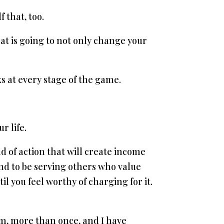
 that, too.
hat is going to not only change your
s at every stage of the game.
r life.
d of action that will create income
 and to be serving others who value
l you feel worthy of charging for it.
ram, more than once, and I have