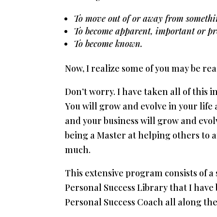
To move out of or away from somethi
To become apparent, important or p
To become known.
Now, I realize some of you may be rea
Don’t worry. I have taken all of this 
You will grow and evolve in your lif
and your business will grow and evol
being a Master at helping others to 
much.
This extensive program consists of a
Personal Success Library that I have 
Personal Success Coach all along the