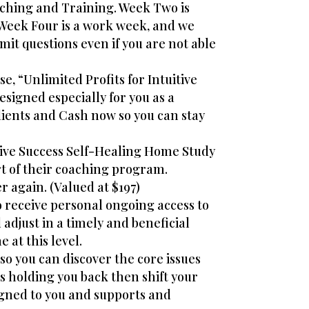
ching and Training. Week Two is
Week Four is a work week, and we
mit questions even if you are not able
e, “Unlimited Profits for Intuitive
signed especially for you as a
lients and Cash now so you can stay
itive Success Self-Healing Home Study
rt of their coaching program.
r again. (Valued at $197)
so receive personal ongoing access to
djust in a timely and beneficial
 at this level.
so you can discover the core issues
s holding you back then shift your
ligned to you and supports and