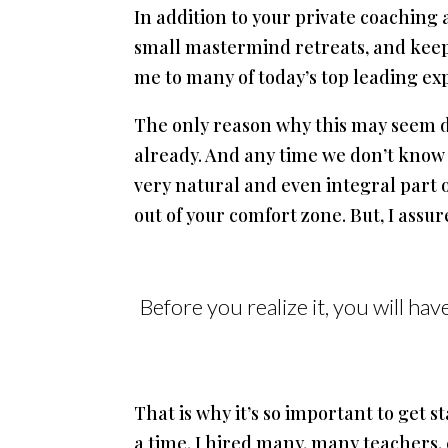
In addition to your private coaching 
small mastermind retreats, and keep
me to many of today’s top leading ex
The only reason why this may seem dif
already. And any time we don’t know 
very natural and even integral part of
out of your comfort zone. But, I assu
Before you realize it, you will ha
That is why it’s so important to get s
a time. I hired many, many teachers,