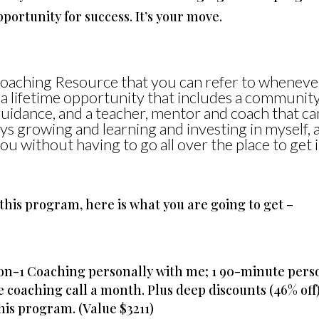
portunity for success. It’s your move.
Coaching Resource that you can refer to wheneve
 a lifetime opportunity that includes a community
guidance, and a teacher, mentor and coach that ca
s growing and learning and investing in myself, a
ou without having to go all over the place to get i
this program, here is what you are going to get –
-on-1 Coaching personally with me; 1 90-minute per
e coaching call a month. Plus deep discounts (46% off
his program. (Value $3211)