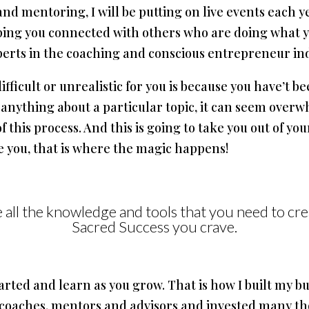
and mentoring, I will be putting on live events each 
ing you connected with others who are doing what yo
perts in the coaching and conscious entrepreneur in
ficult or unrealistic for you is because you have’t b
anything about a particular topic, it can seem overw
 this process. And this is going to take you out of yo
re you, that is where the magic happens!
ve all the knowledge and tools that you need to cre
Sacred Success you crave.
tarted and learn as you grow. That is how I built my bu
 coaches, mentors and advisors and invested many tho