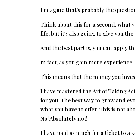
I imagine that’s probably the question
Think about this for a second; what y
life, but it’s also going to give you th
And the best part is, you can apply 
In fact, as you gain more experience, 
This means that the money you invest 
I have mastered the Art of Taking Act
for you. The best way to grow and evo
what you have to offer. This is not a
No! Absolutely not!
I have paid as much for a ticket to a