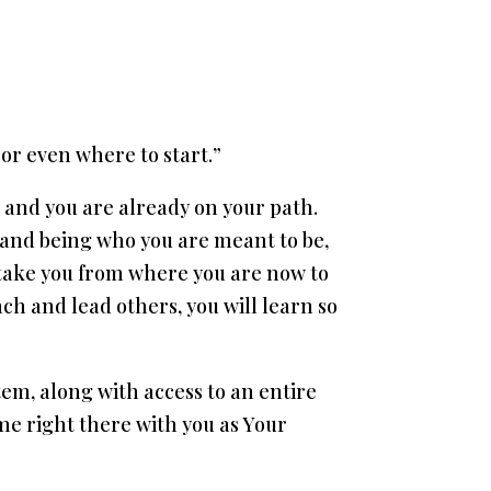
 or even where to start.”
w, and you are already on your path.
o and being who you are meant to be,
 take you from where you are now to
ch and lead others, you will learn so
em, along with access to an entire
 me right there with you as Your