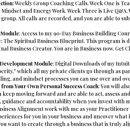
ction:
Weekly Group Coaching Calls. Week One is Tea
 Mindset and Energy Work. Week Three is Live Q&A. 
 group. All calls are recorded, and you are able to sub
 Module
: Access to my 90-Day Business Building Cours
The Spiritual Business Blueprint. This program is de
al Business Creator. You are in Business now. Get C
d Development Module
: Digital Downloads of my Intu
erity,” which all my private clients go through as pa
aling, and mindset processes you can use over and ove
t from Your Own Personal Success Coach
: You will al
eep moving forward and are able to act, assess and a
, guidance and accountability when you invest with me
Business Alignment work with me as your Practitioner 
riences for you in your business and uncover what i
you want to create through a business that is truly a