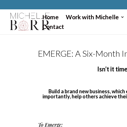
}
Home
Work with Michelle
Contact
EMERGE: A Six-Month In
Isn’t it t
Build a brand new business, which
importantly, help others achieve the
To Emerge: