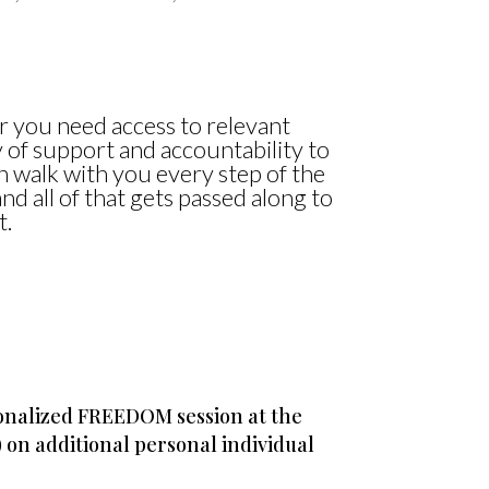
r you need access to relevant
 of support and accountability to
n walk with you every step of the
nd all of that gets passed along to
t.
sonalized FREEDOM session at the
) on additional personal individual