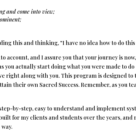
ng and come into view;
rominent;
ding this and thinking, “I have no idea how to do this
into account, and I assure you that your journey is no
e as you actually start doing what you were made to d
ve right along with you. This program is designed to
attain their own Sacred Success. Remember, as you tea
 step-by-step, easy to understand and implement syst
built for my clients and students over the years, and
 way.