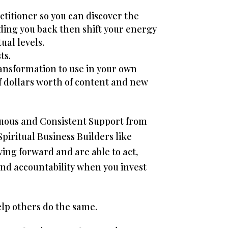
ctitioner so you can discover the
ding you back then shift your energy
ual levels.
ts.
transformation to use in your own
of dollars worth of content and new
nuous and Consistent Support from
piritual Business Builders like
ing forward and are able to act,
 and accountability when you invest
elp others do the same.