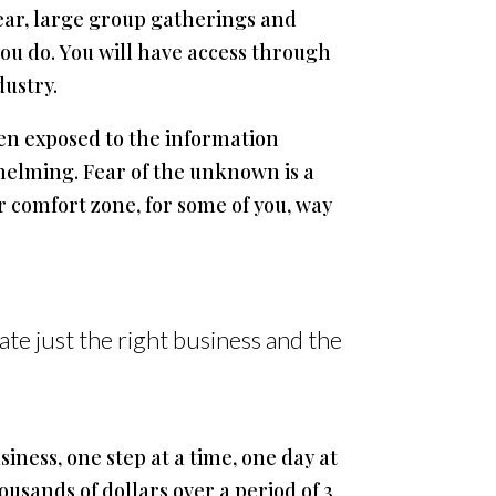
year, large group gatherings and
u do. You will have access through
dustry.
een exposed to the information
helming. Fear of the unknown is a
ur comfort zone, for some of you, way
ate just the right business and the
siness, one step at a time, one day at
usands of dollars over a period of 3