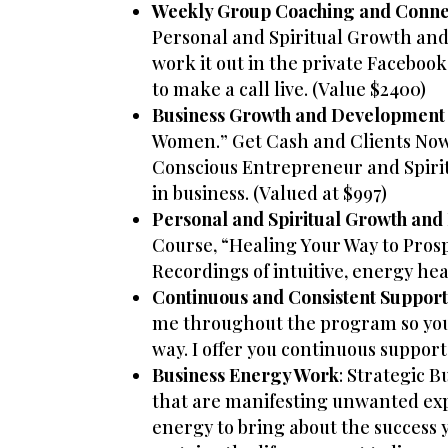
Weekly Group Coaching and Conne
Personal and Spiritual Growth and
work it out in the private Facebook
to make a call live. (Value $2400)
Business Growth and Development
Women.” Get Cash and Clients Now: 
Conscious Entrepreneur and Spiritu
in business. (Valued at $997)
Personal and Spiritual Growth an
Course, “Healing Your Way to Prosp
Recordings of intuitive, energy he
Continuous and Consistent Suppor
me throughout the program so you k
way. I offer you continuous support
Business Energy Work
: Strategic 
that are manifesting unwanted expe
energy to bring about the success 