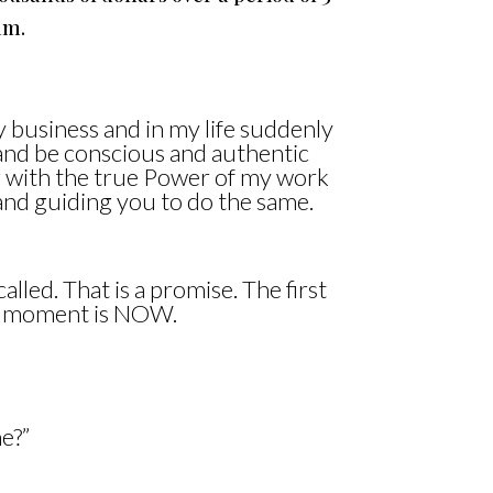
am.
y business and in my life suddenly
d and be conscious and authentic
g with the true Power of my work
and guiding you to do the same.
alled. That is a promise. The first
ur moment is NOW.
e?”