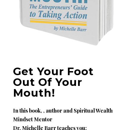
Get Your Foot
Out Of Your
Mouth!
In this book, , author and Spiritual Wealth
Mindset Mentor
Dr. Michelle Barr teaches you: