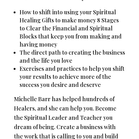
How to shift into using your Spiritual
Healing Gifts to make money 8 Stages
to Clear the Financial and Spiritual
Blocks that keep you from making and
having money
The direct path to creating the business
and the life you love
Exercises and practices to help you shift
your results to achieve more of the
success you desire and deserve
Michelle Barr has helped hundreds of
Healers, and she can help you. Become
the Spiritual Leader and Teacher you
dream of being. Create a business with
the work that is calling to you and build