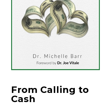
From Calling to
Cash