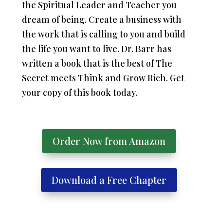
the Spiritual Leader and Teacher you
dream of being. Create a business with
the work that is calling to you and build
the life you want to live. Dr. Barr has
written a book that is the best of The
Secret meets Think and Grow Rich. Get
your copy of this book today.
Order Now from Amazon
Download a Free Chapter