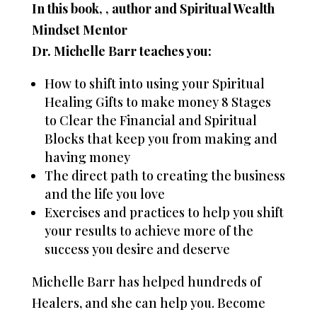
In this book, , author and Spiritual Wealth
Mindset Mentor
Dr. Michelle Barr teaches you:
How to shift into using your Spiritual
Healing Gifts to make money 8 Stages
to Clear the Financial and Spiritual
Blocks that keep you from making and
having money
The direct path to creating the business
and the life you love
Exercises and practices to help you shift
your results to achieve more of the
success you desire and deserve
Michelle Barr has helped hundreds of
Healers, and she can help you. Become