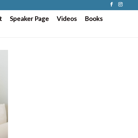
t
Speaker Page
Videos
Books