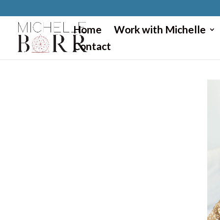
}
Home
Work with Michelle
Contact