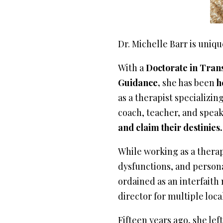
Dr. Michelle Barr is uniq
With a
Doctorate in Tran
Guidance,
she has been
h
as a therapist specializin
coach, teacher, and speak
and claim their destinies.
While working as a therapi
dysfunctions, and person
ordained as an interfaith 
director for multiple loca
Fifteen years ago, she le