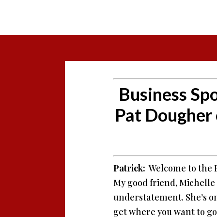
Business Spo
Pat Dougher
Patrick:
Welcome to the Bu
My good friend, Michelle 
understatement. She’s one
get where you want to go. 