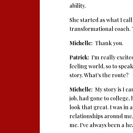
ability.
She started as what I cal
transformational coach. 
Michelle:
Thank you.
Patrick:
I’m really excite
feeling world, so to spe
story. What’s the route?
Michelle:
My story is I ca
job, had gone to college, 
look that great. I was in
relationships around me, a
me. I’ve always been a hea