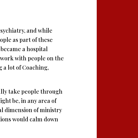
 psychiatry, and while
ople as part of these
 became a hospital
 I work with people on the
 a lot of Coaching,
ally take people through
ght be, in any area of
ual dimension of ministry
tutions would calm down