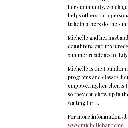
her community, which quic
helps others both personal
to help others do the same
Michelle and her husband 
daughters, and most recen
summer residence in Lily
Michelle is the Founder a
programs and classes, her
empowering her clients to 
so they can show up in th
waiting for it.
For more information abo
www.michellebarr.com