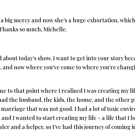
l a big mercy and now she’s a huge exhortation, which
Thanks so much, Michelle.
d about today’s show. I want to get into your story bec
ak, and now where you’ve come to where you’re changin
me to that point where I realized I was creating my lif
had the husband, the kids, the house, and the other pi
 a marriage that was not good. I had a lot of toxic en
nd I wanted to start creating my life – a life that I lov
ler and a helper, so I’ve had this journey of coming i