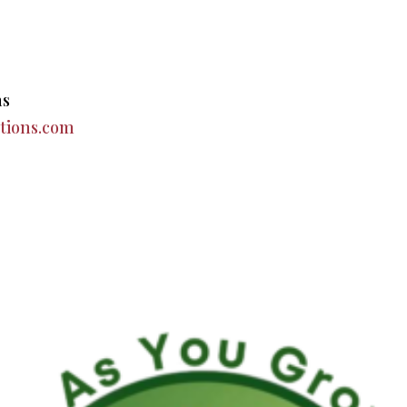
ns
tions.com