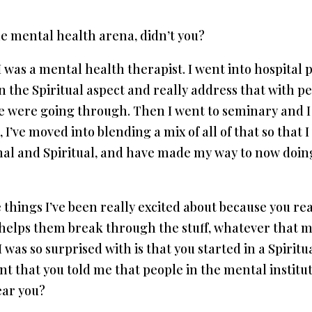
e mental health arena, didn’t you?
t I was a mental health therapist. I went into hospital
in the Spiritual aspect and really address that with pe
le were going through. Then I went to seminary and I
 I’ve moved into blending a mix of all of that so that
nal and Spiritual, and have made my way to now doing
 things I’ve been really excited about because you re
 helps them break through the stuff, whatever that mi
 I was so surprised with is that you started in a Spirit
int that you told me that people in the mental insti
ear you?