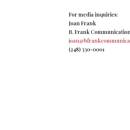
For media inquiries:
Joan Frank
B. Frank Communicatio
joan@bfrankcommunica
(248) 330-0001