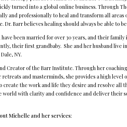
kly turned into a global online business. Through The 
ly and professionally to heal and transform all areas o
. Dr. Barr believes healing should always be able to be
have been married for over 30 years, and their family 
tly, their first grandbaby. She and her husband live in
 Dale, NY.
nd Creator of the Barr Institute. Through her coaching
 retreats and masterminds, she provides a high level 
create the work and life they desire and resolve all th
e world with clarity and confidence and deliver their 
ut Michelle and her services: