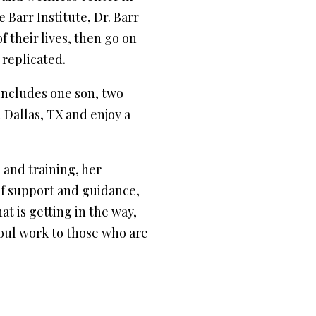
Barr Institute, Dr. Barr
f their lives, then go on
 replicated.
includes one son, two
 Dallas, TX and enjoy a
 and training, her
of support and guidance,
at is getting in the way,
soul work to those who are