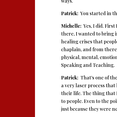
ways.
Patrick:
You started in th
Michelle:
Yes, I did. Firs
there, I wanted to bring 
healing crises that peop
chaplain, and from there,
physical, mental, emotio
Speaking and Teaching.
Patrick:
That’s one of the
a very laser process that
their life. The thing that
to people. Even to the po
just because they were n