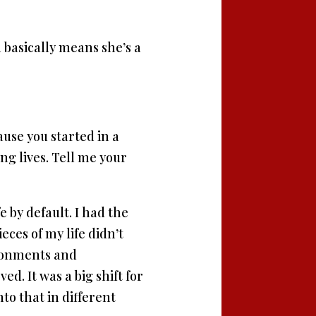
 basically means she’s a
ause you started in a
g lives. Tell me your
e by default. I had the
eces of my life didn’t
vironments and
ed. It was a big shift for
nto that in different