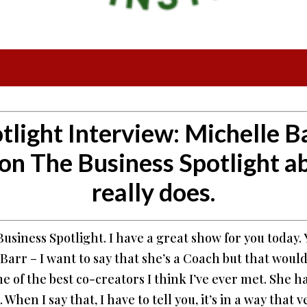
tlight Interview:
Michelle Ba
on The Business Spotlight a
really does.
siness Spotlight. I have a great show for you today. Y
Barr – I want to say that she’s a Coach but that woul
 of the best co-creators I think I’ve ever met. She ha
When I say that, I have to tell you, it’s in a way that 