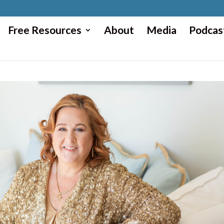
Free Resources
About
Media
Podcas