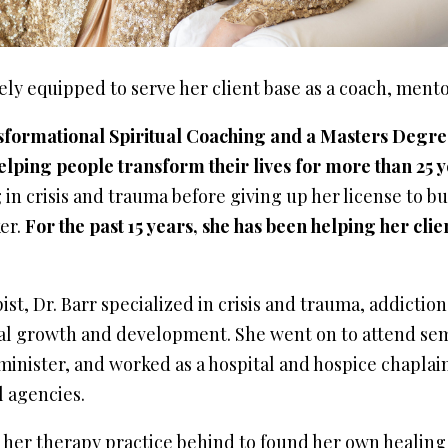
uely equipped to serve her client base as a coach, ment
sformational Spiritual Coaching and a Masters Degre
elping people transform their lives for more than 25 y
g in crisis and trauma before giving up her license to bu
er.
For the past 15 years, she has been helping her clie
st, Dr. Barr specialized in crisis and trauma, addictio
al growth and development. She went on to attend se
minister, and worked as a hospital and hospice chaplain,
l agencies.
ft her therapy practice behind to found her own healing