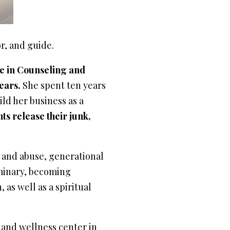
or, and guide.
e in Counseling and
ears.
She spent ten years
ild her business as a
nts release their junk,
n and abuse, generational
minary, becoming
 as well as a spiritual
 and wellness center in