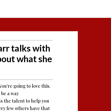
rr talks with
bout what she
ou’re going to love this.
d be a way
s the talent to help you
very few others have that