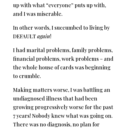
up with what “everyone” puts up with,
and I was miserable.
In other words, I succumbed to living by
DEFAULT
again
!
I had marital problems, family problems,
financial problems, work problems – and
the whole house of cards was beginning
to crumble.
Making matters worse, I was battling an
undiagnosed illness that had been
growing progressively worse for the past
7 years! Nobody knew what was going on.
There was no diagnosis, no plan for