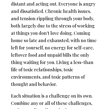
distant and acting out. Everyone is angry
and dissatisfied. Chronic health issues,
and tension rippling through your body,
both largely due to the stress of working
at things you don’t love doing. Coming
home so late and exhausted, with no time
left for yourself, no energy for self-care,
leftover food and unpaid bills the only
thing waiting for you. Living a less-than
life of toxic relationships, toxic
environments, and toxic patterns of
thought and behavior.
Each situation is a challenge on its own.
Combine any or all of these challenges,