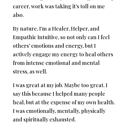
career, work was taking it’s toll on me
also.
By nature, I’m a Healer, Helper, and
Empathic Intuitive, so not only can I feel
others’ emotions and energy, but I
actively engage my energy to heal others
from intense emotional and mental
stress, as well.
I was great at my job. Maybe too great. I
say this because I helped many people
heal, but at the expense of my own health.
I was emotionally, mentally, physically
and spiritually exhausted.