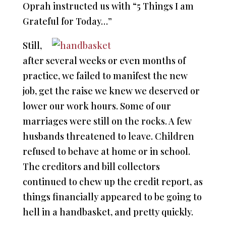
Oprah instructed us with “5 Things I am
Grateful for Today…”
Still,
after several weeks or even months of
practice, we failed to manifest the new
job, get the raise we knew we deserved or
lower our work hours. Some of our
marriages were still on the rocks. A few
husbands threatened to leave. Children
refused to behave at home or in school.
The creditors and bill collectors
continued to chew up the credit report, as
things financially appeared to be going to
hell in a handbasket, and pretty quickly.