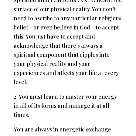
Spiritual undercurrents exist beneath the
surface of our physical reality. You don’t
need to ascribe to any particular religious
belief – or even believe in God – to accept
this. You just have to accept and
acknowledge that there’s always a
spiritual component that ripples into
your physical reality and your
experiences and affects your life at every
level.
2. You must learn to master your energy
in all of its forms and manage it at all
times.
You are always in energetic exchange