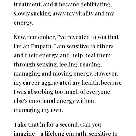
treatment, and it became debilitating,
slowly sucking away my vitality and my
energy.
Now, remember, I’ve revealed to you that
I’m an Empath. I am sensitive to others
and their energy, and help heal them
through sensing, feeling, reading,
managing and moving energy. However,
my career aggravated my health, because
I was absorbing too much of everyone
else’s emotional energy without
managing my own.
Take that in for a second. Can you
imagine – a lifelong empath, sensitive to