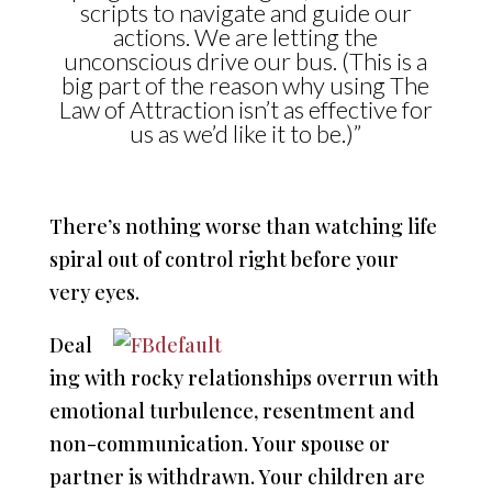
scripts to navigate and guide our
actions. We are letting the
unconscious drive our bus. (This is a
big part of the reason why using The
Law of Attraction isn’t as effective for
us as we’d like it to be.)”
There’s nothing worse than watching life
spiral out of control right before your
very eyes.
Deal
ing with rocky relationships overrun with
emotional turbulence, resentment and
non-communication. Your spouse or
partner is withdrawn. Your children are