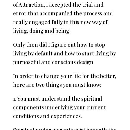
of Attraction, I accepted the trial and
error that accompanied the process and
really engaged fully in this new way of
living, doing and being.
Only then did I figure out how to stop
living by default and how to start living by
purposeful and conscious design.
In order to change your life for the better,
here are two things you must know:
1. You must understand the spiritual
components underlying your current
conditions and experiences.