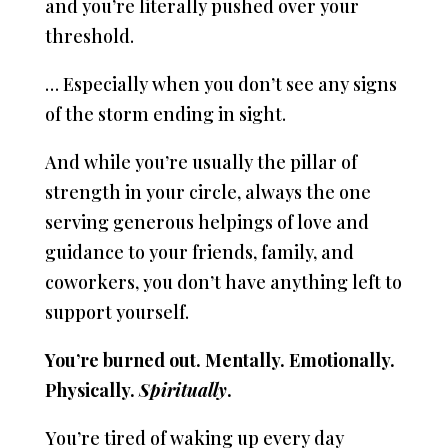
and you’re literally pushed over your
threshold.
… Especially when you don’t see any signs
of the storm ending in sight.
And while you’re usually the pillar of
strength in your circle, always the one
serving generous helpings of love and
guidance to your friends, family, and
coworkers, you don’t have anything left to
support yourself.
You’re burned out. Mentally. Emotionally.
Physically.
Spiritually
.
You’re tired of waking up every day