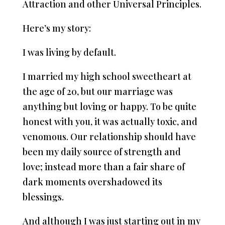
Attraction and other Universal Principles.
Here’s my story:
I was living by default.
I married my high school sweetheart at
the age of 20, but our marriage was
anything but loving or happy. To be quite
honest with you, it was actually toxic, and
venomous. Our relationship should have
been my daily source of strength and
love; instead more than a fair share of
dark moments overshadowed its
blessings.
And although I was just starting out in my