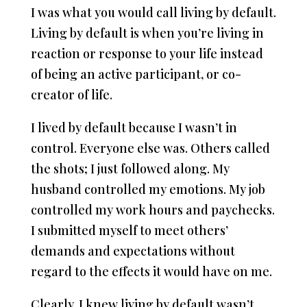
I was what you would call living by default.
Living by default is when you’re living in
reaction or response to your life instead
of being an active participant, or co-
creator of life.
I lived by default because I wasn’t in
control. Everyone else was. Others called
the shots; I just followed along. My
husband controlled my emotions. My job
controlled my work hours and paychecks.
I submitted myself to meet others’
demands and expectations without
regard to the effects it would have on me.
Clearly, I knew living by default wasn’t