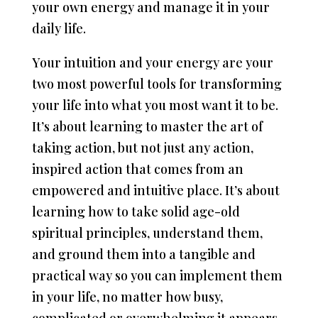
your own energy and manage it in your
daily life.
Your intuition and your energy are your
two most powerful tools for transforming
your life into what you most want it to be.
It’s about learning to master the art of
taking action, but not just any action,
inspired action that comes from an
empowered and intuitive place. It’s about
learning how to take solid age-old
spiritual principles, understand them,
and ground them into a tangible and
practical way so you can implement them
in your life, no matter how busy,