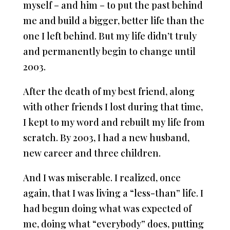
myself – and him – to put the past behind
me and build a bigger, better life than the
one I left behind. But my life didn’t truly
and permanently begin to change until
2003.
After the death of my best friend, along
with other friends I lost during that time,
I kept to my word and rebuilt my life from
scratch. By 2003, I had a new husband,
new career and three children.
And I was miserable. I realized, once
again, that I was living a “less-than” life. I
had begun doing what was expected of
me, doing what “everybody” does, putting