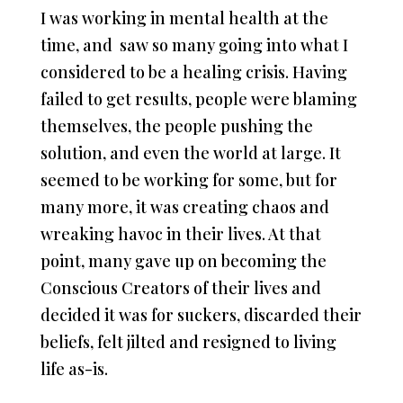
I was working in mental health at the
time, and saw so many going into what I
considered to be a healing crisis. Having
failed to get results, people were blaming
themselves, the people pushing the
solution, and even the world at large. It
seemed to be working for some, but for
many more, it was creating chaos and
wreaking havoc in their lives. At that
point, many gave up on becoming the
Conscious Creators of their lives and
decided it was for suckers, discarded their
beliefs, felt jilted and resigned to living
life as-is.