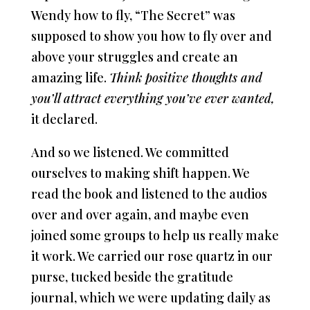
Wendy how to fly, “The Secret” was
supposed to show you how to fly over and
above your struggles and create an
amazing life.
Think positive thoughts and
you’ll attract everything you’ve ever wanted,
it declared.
And so we listened. We committed
ourselves to making shift happen. We
read the book and listened to the audios
over and over again, and maybe even
joined some groups to help us really make
it work. We carried our rose quartz in our
purse, tucked beside the gratitude
journal, which we were updating daily as