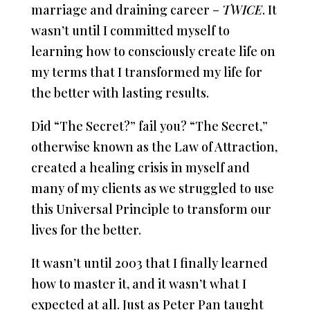
marriage and draining career –
TWICE
. It
wasn’t until I committed myself to
learning how to consciously create life on
my terms that I transformed my life for
the better with lasting results.
Did “The Secret?” fail you? “The Secret,”
otherwise known as the Law of Attraction,
created a healing crisis in myself and
many of my clients as we struggled to use
this Universal Principle to transform our
lives for the better.
It wasn’t until 2003 that I finally learned
how to master it, and it wasn’t what I
expected at all. Just as Peter Pan taught