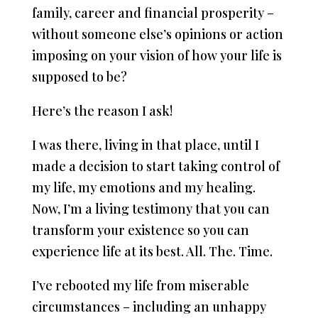
family, career and financial prosperity –
without someone else’s opinions or action
imposing on your vision of how your life is
supposed to be?
Here’s the reason I ask!
I was there, living in that place, until I
made a decision to start taking control of
my life, my emotions and my healing.
Now, I’m a living testimony that you can
transform your existence so you can
experience life at its best. All. The. Time.
I’ve rebooted my life from miserable
circumstances – including an unhappy