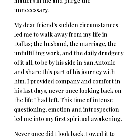
matters in life and purge the
unnecessary.
My dear friend’s sudden circumstances
led me to walk away from my life in
Dallas; the husband, the marriage, the
unfulfilling work, and the daily drudgery
of it all, to be by his side in San Antonio
and share this part of his journey with
him. I provided company and comfort in
his last days, never once looking back on
the life I had left. This time of intense
questioning, emotion and introspection
led me into my first spiritual awakening.
Never once did I look back. I owed it to