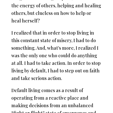
the energy of others, helping and healing
others, but clueless on how to help or
heal herself?
I realized that in order to stop living in
this constant state of misery, I had to do
something. And, what’s more, I realized I
was the only one who could do anything
at all. I had to take action. In order to stop
living by default, I had to step out on faith
and take serious action.
Default living comes as a result of
operating from a reactive place and
making decisions from an unbalanced