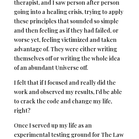
therapist, and I saw person after person
going into a healing crisis, trying to apply
these principles that sounded so simple
and then feeling as if they had failed, or
worse yet, feeling victimized and taken
advantage of. They were either writing
themselves off or writing the whole idea
of an abundant Universe off.
I felt that if I focused and really did the
work and observed my results, I’d be able
to crack the code and change my life,
right?
Once I served up my life as an
experimental testing ground for The Law