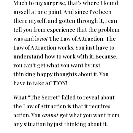
Much to my surprise, that’s where I found
myself at one point. And since I’ve been
there myself, and gotten through it, I can
tell you from experience that the problem
was and is
not
The Law of Attraction. The
Law of Attraction works. You just have to
understand how to work with it. Because,
you can’t get what you want by just
thinking happy thoughts about it. You
have to take ACTION!
What “The Secret” failed to reveal about
the Law of Attraction is that it requires
action. You
cannot
get what you want from
any situation by just thinking about it.