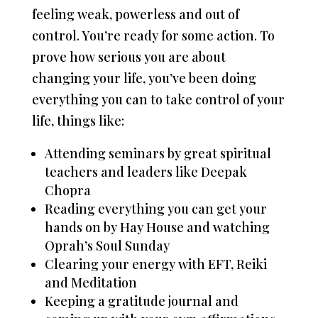
feeling weak, powerless and out of
control. You’re ready for some action. To
prove how serious you are about
changing your life, you’ve been doing
everything you can to take control of your
life, things like:
Attending seminars by great spiritual
teachers and leaders like Deepak
Chopra
Reading everything you can get your
hands on by Hay House and watching
Oprah’s Soul Sunday
Clearing your energy with EFT, Reiki
and Meditation
Keeping a gratitude journal and