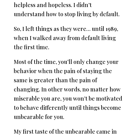
helpless and hopeless. I didn’t
understand how to stop living by default.
So, I left things as they were… until 1989,
when I walked away from default living
the first time.
Most of the time, you’ll only change your
behavior when the pain of staying the
same is greater than the pain of
changing. In other words, no matter how
miserable you are, you won’t be motivated
to behave differently until things become
unbearable for you.
My first taste of the unbearable came in