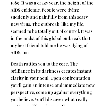
1989. It was a crazy year, the height of the
AIDS epidemic. People were dying
suddenly and painfully from this scary
new virus. The outbreak, like my life,
seemed to be totally out of control. It was
in the midst of this global outbreak that
my best friend told me he was dying of
AIDS, too.
Death rattles you to the core. The
brilliance in its darkness creates instant
clarity in your Soul. Upon confrontation,
you’ll gain an intense and immediate new
perspective, come up against everything
you believe. You’ll discover what really