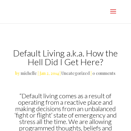
}
Default Living a.k.a. How the
Hell Did I Get Here?
by
michelle
|
Jan 2, 2014
|
Uncategorized
|
0 comments
“Default living comes as a result of
operating from a reactive place and
making decisions from an unbalanced
‘fight or flight’ state of emergency and
stress all the time. We are allowing
programmed thoughts, beliefs and