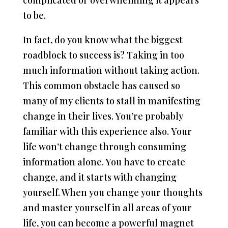
complicated or overwhelming it appears
to be.
In fact, do you know what the biggest
roadblock to success is? Taking in too
much information without taking action.
This common obstacle has caused so
many of my clients to stall in manifesting
change in their lives. You’re probably
familiar with this experience also. Your
life won’t change through consuming
information alone. You have to create
change, and it starts with changing
yourself. When you change your thoughts
and master yourself in all areas of your
life, you can become a powerful magnet