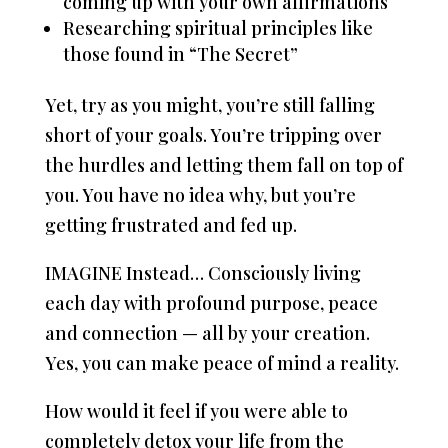
coming up with your own affirmations
Researching spiritual principles like
those found in “The Secret”
Yet, try as you might, you’re still falling
short of your goals. You’re tripping over
the hurdles and letting them fall on top of
you. You have no idea why, but you’re
getting frustrated and fed up.
IMAGINE Instead… Consciously living
each day with profound purpose, peace
and connection — all by your creation.
Yes, you can make peace of mind a reality.
How would it feel if you were able to
completely detox your life from the