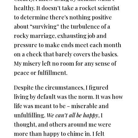
healthy. It doesn’t take a rocket scientist
to determine there’s nothing positive
about “surviving” the turbulence of a
rocky marriage, exhausting job and
pressure to make ends meet each month
on a check that barely covers the basics.
My misery left no room for any sense of
peace or fulfillment.
Despite the circumstances, I figured
living by default was the norm. It was how
life was meant to be – miserable and
unfulfilling.
We can’t all be happy
, I
thought, and others around me were
more than happy to chime in. I felt