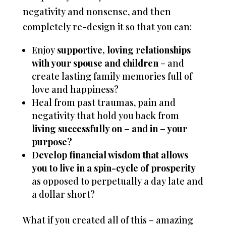
negativity and nonsense, and then
completely re-design it so that you can:
Enjoy
supportive, loving relationships
with your spouse and children
– and
create lasting family memories full of
love and happiness?
Heal from past traumas, pain and
negativity that hold you back from
living successfully on – and in – your
purpose?
Develop financial wisdom that allows
you to live in a spin-cycle of prosperity
as opposed to perpetually a day late and
a dollar short?
What if you created all of this – amazing