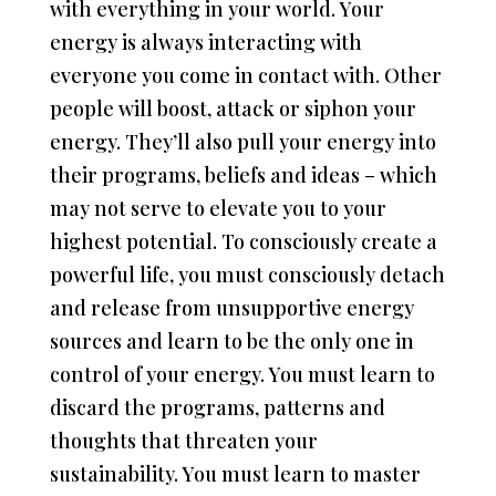
with everything in your world. Your
energy is always interacting with
everyone you come in contact with. Other
people will boost, attack or siphon your
energy. They’ll also pull your energy into
their programs, beliefs and ideas – which
may not serve to elevate you to your
highest potential. To consciously create a
powerful life, you must consciously detach
and release from unsupportive energy
sources and learn to be the only one in
control of your energy. You must learn to
discard the programs, patterns and
thoughts that threaten your
sustainability. You must learn to master