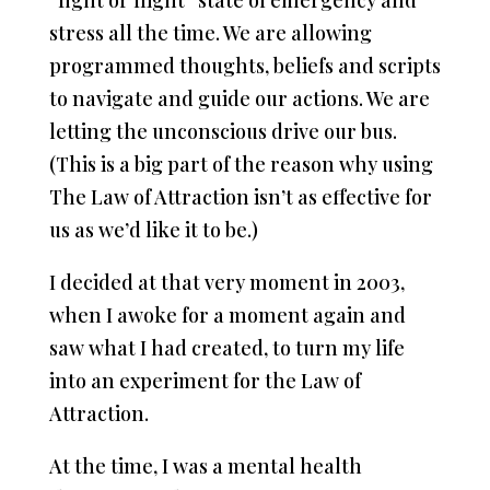
“fight or flight” state of emergency and
stress all the time. We are allowing
programmed thoughts, beliefs and scripts
to navigate and guide our actions. We are
letting the unconscious drive our bus.
(This is a big part of the reason why using
The Law of Attraction isn’t as effective for
us as we’d like it to be.)
I decided at that very moment in 2003,
when I awoke for a moment again and
saw what I had created, to turn my life
into an experiment for the Law of
Attraction.
At the time, I was a mental health