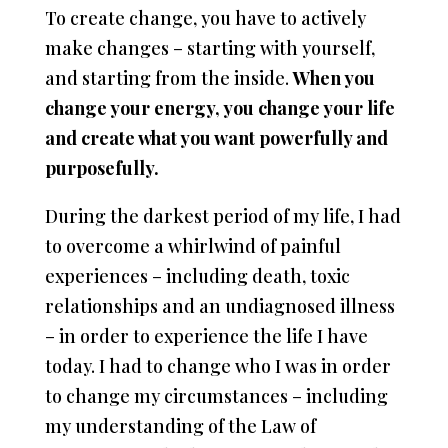
To create change, you have to actively
make changes – starting with yourself,
and starting from the inside.
When you
change your energy, you change your life
and create what you want powerfully and
purposefully.
During the darkest period of my life, I had
to overcome a whirlwind of painful
experiences – including death, toxic
relationships and an undiagnosed illness
– in order to experience the life I have
today. I had to change who I was in order
to change my circumstances – including
my understanding of the Law of